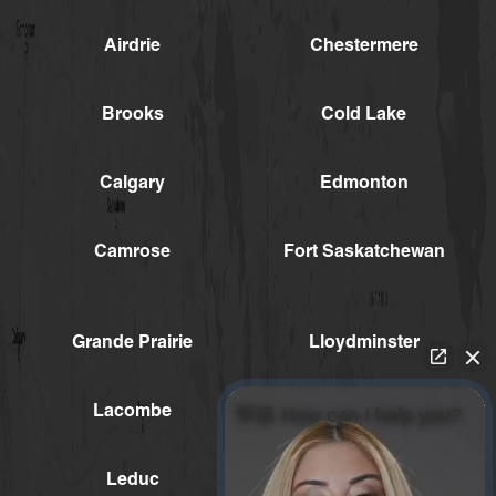
Airdrie
Chestermere
Brooks
Cold Lake
Calgary
Edmonton
Camrose
Fort Saskatchewan
Grande Prairie
Lloydminster
Lacombe
Medicine Hat
👋🏼 How can I help you?
Leduc
Red Deer