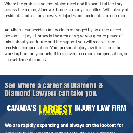
Where the prairies and mountains meet and its beautiful territory
across the region, Alberta is home to many amenities. With plenty of
residents and visitors, however, injuries and accidents are common.
An Alberta car accident injury claim managed by an experienced
personal injury attorney in the area can give you greater peace of
mind about your future and the support you will receive from
receiving compensation. Your personal injury law firm should be
working hard on your behalf to recover maximum compensation, be
it in settlement or in trial.
See where a career at Diamond &
Diamond Lawyers can take you.
We are rapidly expanding and always on the lookout for