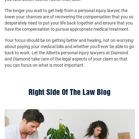
The longer you wait to get help from a personal injury lawyer, the
lower your chances are of recovering the compensation that you so
desperately need to put your life back together and ensure that you
have the compensation to pursue appropriate medical treatment.
Your focus should be on getting better and healing, not on worrying
about paying your medical bills and whether you'll ever be able to go
back to work. Let the Alberta personal injury lawyers at Diamond
and Diamond take care of the legal aspects of your claim so that
you can focus on what is most important.
Right Side Of The Law Blog