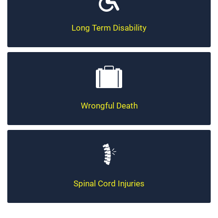
Long Term Disability
Wrongful Death
Spinal Cord Injuries