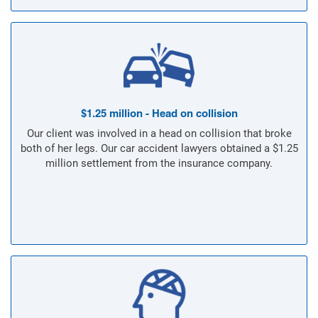
$1.25 million - Head on collision
Our client was involved in a head on collision that broke
both of her legs. Our car accident lawyers obtained a $1.25
million settlement from the insurance company.