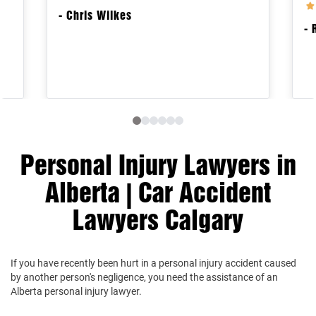
- Chris Wilkes
- 
Personal Injury Lawyers in
Alberta | Car Accident
Lawyers Calgary
If you have recently been hurt in a personal injury accident caused
by another person's negligence, you need the assistance of an
Alberta personal injury lawyer.