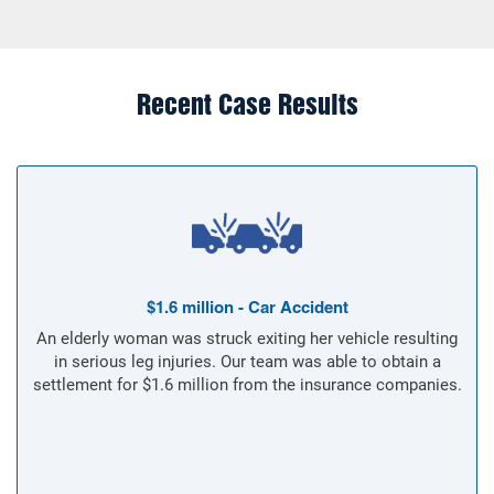
Recent Case Results
$1.6 million - Car Accident
An elderly woman was struck exiting her vehicle resulting
in serious leg injuries. Our team was able to obtain a
settlement for $1.6 million from the insurance companies.