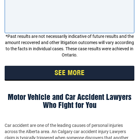
*Past results are not necessarily indicative of future results and the
amount recovered and other litigation outcomes will vary according
to the facts in individual cases. These case results were achieved in
Ontario.
SEE MORE
Motor Vehicle and Car Accident Lawyers
Who Fight for You
Car accident are one of the leading causes of personal injuries
across the Alberta area. An Calgary car accident injury Lawyers
claim is typically triggered when someone discovers that another