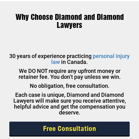
Why Choose Diamond and Diamond
Lawyers
30 years of experience practicing
personal injury
law
in Canada.
We DO NOT require any upfront money or
retainer fee. You don’t pay unless we win.
No obligation, free consultation.
Each case is unique, Diamond and Diamond
Lawyers will make sure you receive attentive,
helpful advice and get the compensation you
deserve.
Free Consultation