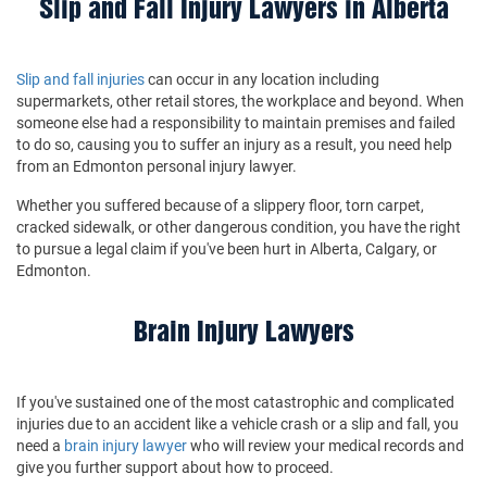
Slip and Fall Injury Lawyers in Alberta
Slip and fall injuries
can occur in any location including
supermarkets, other retail stores, the workplace and beyond. When
someone else had a responsibility to maintain premises and failed
to do so, causing you to suffer an injury as a result, you need help
from an Edmonton personal injury lawyer.
Whether you suffered because of a slippery floor, torn carpet,
cracked sidewalk, or other dangerous condition, you have the right
to pursue a legal claim if you've been hurt in Alberta, Calgary, or
Edmonton.
Brain Injury Lawyers
If you've sustained one of the most catastrophic and complicated
injuries due to an accident like a vehicle crash or a slip and fall, you
need a
brain injury lawyer
who will review your medical records and
give you further support about how to proceed.