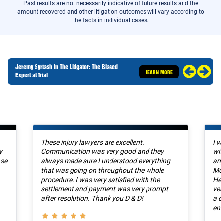
Past results are not necessarily indicative of future results and the
amount recovered and other litigation outcomes will vary according to
the facts in individual cases.
Jeremy Syrtash in The Litigator: The Biased
LEARN MORE
Expert at Trial
These injury lawyers are excellent.
I 
y
Communication was very good and they
wi
ase
always made sure I understood everything
an
that was going on throughout the whole
Mc
procedure. I was very satisfied with the
He
settlement and payment was very prompt
ve
after resolution. Thank you D & D!
a 
en