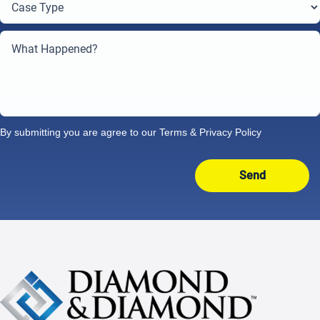
By submitting you are agree to our
Terms
&
Privacy Policy
Send