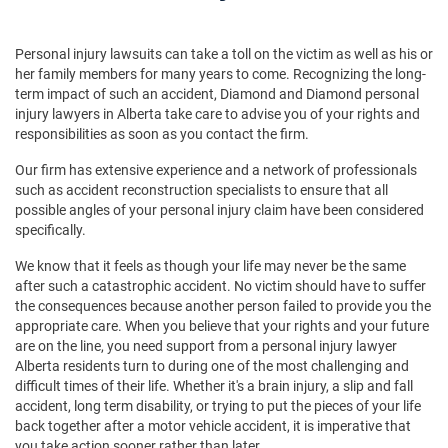
Personal injury lawsuits can take a toll on the victim as well as his or
her family members for many years to come. Recognizing the long-
term impact of such an accident, Diamond and Diamond personal
injury lawyers in Alberta take care to advise you of your rights and
responsibilities as soon as you contact the firm.
Our firm has extensive experience and a network of professionals
such as accident reconstruction specialists to ensure that all
possible angles of your personal injury claim have been considered
specifically.
We know that it feels as though your life may never be the same
after such a catastrophic accident. No victim should have to suffer
the consequences because another person failed to provide you the
appropriate care. When you believe that your rights and your future
are on the line, you need support from a personal injury lawyer
Alberta residents turn to during one of the most challenging and
difficult times of their life. Whether it's a brain injury, a slip and fall
accident, long term disability, or trying to put the pieces of your life
back together after a motor vehicle accident, it is imperative that
you take action sooner rather than later.