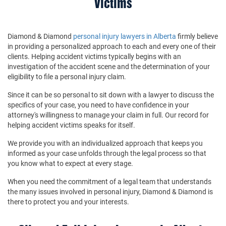
Victims
Diamond & Diamond
personal injury lawyers in Alberta
firmly believe
in providing a personalized approach to each and every one of their
clients. Helping accident victims typically begins with an
investigation of the accident scene and the determination of your
eligibility to file a personal injury claim.
Since it can be so personal to sit down with a lawyer to discuss the
specifics of your case, you need to have confidence in your
attorney's willingness to manage your claim in full. Our record for
helping accident victims speaks for itself.
We provide you with an individualized approach that keeps you
informed as your case unfolds through the legal process so that
you know what to expect at every stage.
When you need the commitment of a legal team that understands
the many issues involved in personal injury, Diamond & Diamond is
there to protect you and your interests.