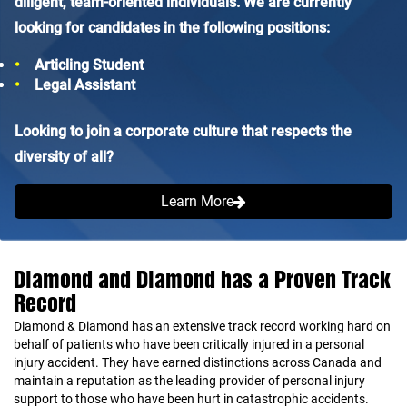
diligent, team-oriented individuals. We are currently
looking for candidates in the following positions:
Articling Student
Legal Assistant
Looking to join a corporate culture that respects the
diversity of all?
Learn More
Diamond and Diamond has a Proven Track
Record
Diamond & Diamond has an extensive track record working hard on
behalf of patients who have been critically injured in a personal
injury accident. They have earned distinctions across Canada and
maintain a reputation as the leading provider of personal injury
support to those who have been hurt in catastrophic accidents.