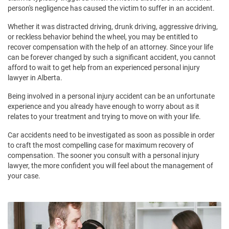
person's negligence has caused the victim to suffer in an accident.
Whether it was distracted driving, drunk driving, aggressive driving,
or reckless behavior behind the wheel, you may be entitled to
recover compensation with the help of an attorney. Since your life
can be forever changed by such a significant accident, you cannot
afford to wait to get help from an experienced personal injury
lawyer in Alberta.
Being involved in a personal injury accident can be an unfortunate
experience and you already have enough to worry about as it
relates to your treatment and trying to move on with your life.
Car accidents need to be investigated as soon as possible in order
to craft the most compelling case for maximum recovery of
compensation. The sooner you consult with a personal injury
lawyer, the more confident you will feel about the management of
your case.