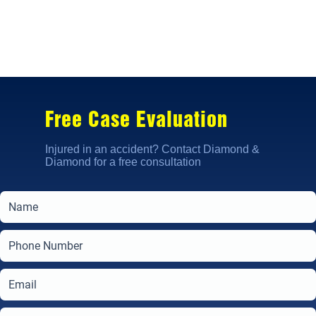
Free Case Evaluation
Injured in an accident? Contact Diamond &
Diamond for a free consultation