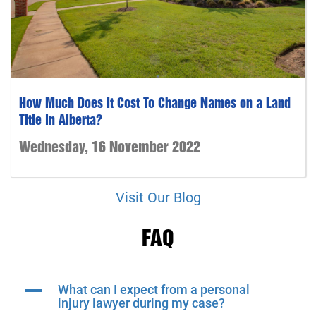
How Much Does It Cost To Change Names on a Land
Title in Alberta?
Wednesday, 16 November 2022
Visit Our Blog
FAQ
A
What can I expect from a personal
injury lawyer during my case?