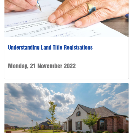
Understanding Land Title Registrations
Monday, 21 November 2022