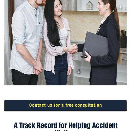
Contact us for a free consultation
A Track Record for Helping Accident