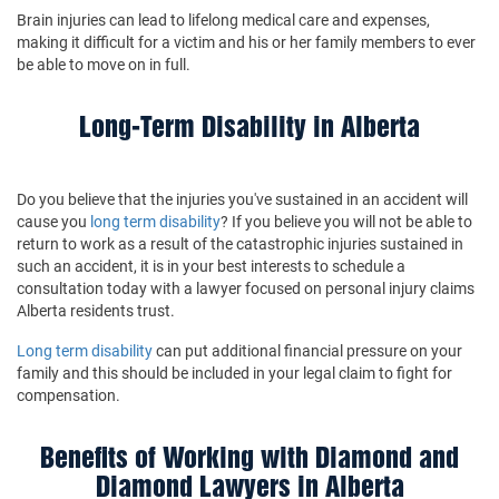
Brain injuries can lead to lifelong medical care and expenses,
making it difficult for a victim and his or her family members to ever
be able to move on in full.
Long-Term Disability in Alberta
Do you believe that the injuries you've sustained in an accident will
cause you
long term disability
? If you believe you will not be able to
return to work as a result of the catastrophic injuries sustained in
such an accident, it is in your best interests to schedule a
consultation today with a lawyer focused on personal injury claims
Alberta residents trust.
Long term disability
can put additional financial pressure on your
family and this should be included in your legal claim to fight for
compensation.
Benefits of Working with Diamond and
Diamond Lawyers in Alberta