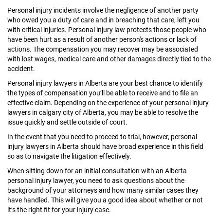
Personal injury incidents involve the negligence of another party
who owed you a duty of care and in breaching that care, left you
with critical injuries. Personal injury law protects those people who
have been hurt as a result of another person's actions or lack of
actions. The compensation you may recover may be associated
with lost wages, medical care and other damages directly tied to the
accident.
Personal injury lawyers in Alberta are your best chance to identify
the types of compensation you’ll be able to receive and to file an
effective claim. Depending on the experience of your personal injury
lawyers in calgary city of Alberta, you may be able to resolve the
issue quickly and settle outside of court.
In the event that you need to proceed to trial, however, personal
injury lawyers in Alberta should have broad experience in this field
so as to navigate the litigation effectively.
When sitting down for an initial consultation with an Alberta
personal injury lawyer, you need to ask questions about the
background of your attorneys and how many similar cases they
have handled. This will give you a good idea about whether or not
it’s the right fit for your injury case.