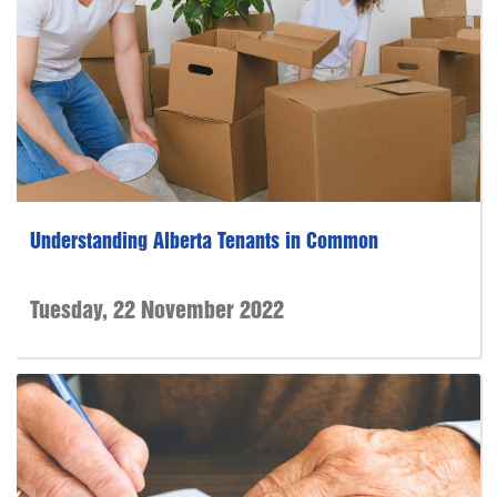
Understanding Alberta Tenants in Common
Tuesday, 22 November 2022