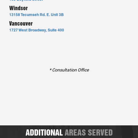
Windsor
13158 Tecumseh Rd. E. Unit 3B
Vancouver
1727 West Broadway, Suite 400
* Consultation Office
ADDITIONAL
AREAS SERVED