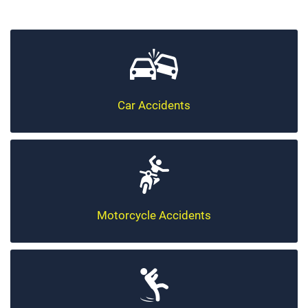
Car Accidents
Motorcycle Accidents