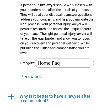
A personal injury lawyer should work closely with
you to understand all of the details of your case.
They will be at your disposal to answer questions,
address your concerns, and help you navigate the
legal process. Your personal injury lawyer will
perform research and assess the unique factors
of your case. The right personal injury lawyer will
take on the legal burden and allow you to focus
on your recovery and personal wellbeing, while
pursuing the justice and compensation you are
owed.
Home Faq
Category:
Permalink
a
Why is it better to have a lawyer after
a car accident?