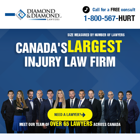
Call for a
FREE
consult
1-800-567-
HURT
SIZE MEASURED BY NUMBER OF LAWYERS
LARGEST
CANADA'S
INJURY LAW FIRM
NEED A LAWYER?
OVER 65 LAWYERS
MEET OUR TEAM OF
ACROSS CANADA