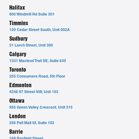
Halifax
800 Windmill Rd Suite 301
Timmins
120 Cedar Street South, Unit 002A
Sudbury
31 Larch Street, Unit 300
Calgary
1331 Macleod Trail SE, Suite 645
Toronto
255 Consumers Road, 5th Floor
Edmonton
4246 97 Street NW, Unit 103
Ottawa
955 Green Valley Crescent, Unit 315
London
256 Pall Mall St, Suite 102
Barrie
168 Bayfield Street