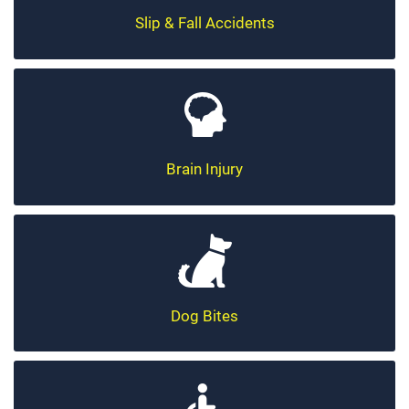
Slip & Fall Accidents
Brain Injury
Dog Bites