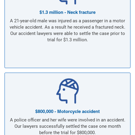
$1.3 million - Neck fracture
A 21-year-old male was injured as a passenger in a motor
vehicle accident. As a result he received a fractured neck.
Our accident lawyers were able to settle the case prior to
trial for $1.3 million.
$800,000 - Motorcycle accident
A police officer and her wife were involved in an accident.
Our lawyers successfully settled the case one month
before the trial for $800,000.