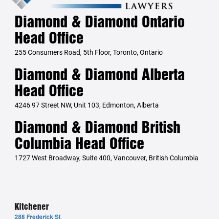
Diamond & Diamond Ontario
Head Office
255 Consumers Road, 5th Floor, Toronto, Ontario
Diamond & Diamond Alberta
Head Office
4246 97 Street NW, Unit 103, Edmonton, Alberta
Diamond & Diamond British
Columbia Head Office
1727 West Broadway, Suite 400, Vancouver, British Columbia
Kitchener
288 Frederick St