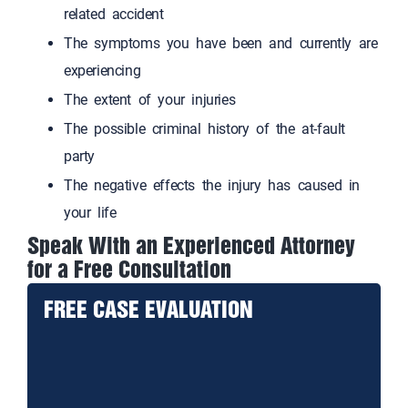
related accident
The symptoms you have been and currently are
experiencing
The extent of your injuries
The possible criminal history of the at-fault
party
The negative effects the injury has caused in
your life
Speak With an Experienced Attorney
for a Free Consultation
FREE CASE EVALUATION