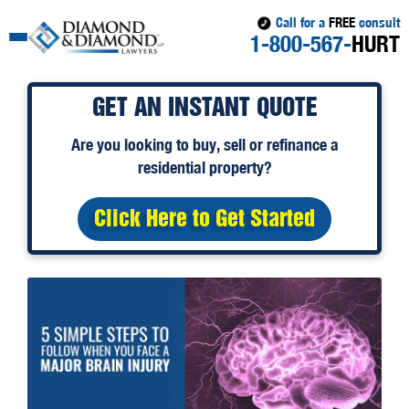
Call for a
FREE
consult
1-800-567-
HURT
GET AN INSTANT QUOTE
Are you looking to
buy
,
sell
or
refinance
a
residential property?
Click Here to Get Started