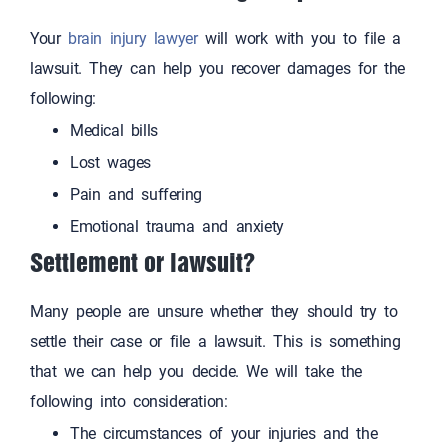
Your
brain injury lawyer
will work with you to file a
lawsuit. They can help you recover damages for the
following:
Medical bills
Lost wages
Pain and suffering
Emotional trauma and anxiety
Settlement or lawsuit?
Many people are unsure whether they should try to
settle their case or file a lawsuit. This is something
that we can help you decide. We will take the
following into consideration:
The circumstances of your injuries and the