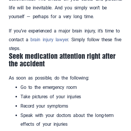
life will be inevitable. And you simply won’t be
yourself — perhaps for a very long time.
If you’ve experienced a major brain injury, it’s time to
contact a
brain injury lawyer
. Simply follow these five
steps.
Seek medication attention right after
the accident
As soon as possible, do the following:
Go to the emergency room
Take pictures of your injuries
Record your symptoms
Speak with your doctors about the long-term
effects of your injuries