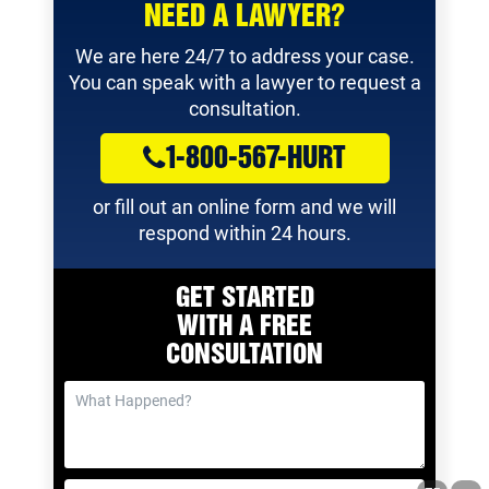
NEED A LAWYER?
We are here 24/7 to address your case.
You can speak with a lawyer to request a
consultation.
1-800-567-HURT
or fill out an online form and we will
respond within 24 hours.
GET STARTED
WITH A
FREE
CONSULTATION