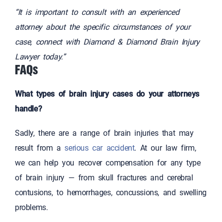
“It is important to consult with an experienced
attorney about the specific circumstances of your
case, connect with Diamond & Diamond Brain Injury
Lawyer today.”
FAQs
What types of brain injury cases do your attorneys
handle?
Sadly, there are a range of brain injuries that may
result from a
serious car accident
. At our law firm,
we can help you recover compensation for any type
of brain injury — from skull fractures and cerebral
contusions, to hemorrhages, concussions, and swelling
problems.