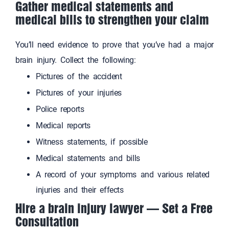
Gather medical statements and
medical bills to strengthen your claim
You’ll need evidence to prove that you’ve had a major
brain injury. Collect the following:
Pictures of the accident
Pictures of your injuries
Police reports
Medical reports
Witness statements, if possible
Medical statements and bills
A record of your symptoms and various related
injuries and their effects
Hire a brain injury lawyer — Set a Free
Consultation