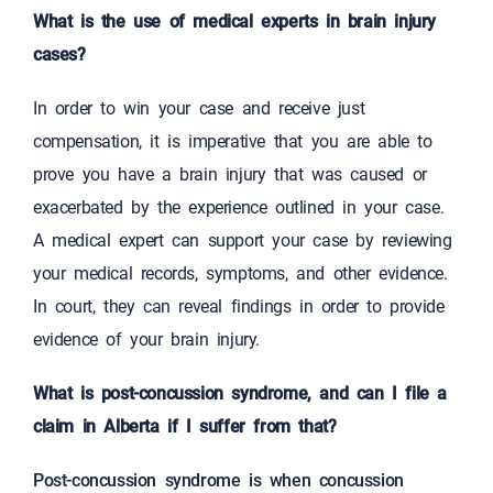
What is the use of medical experts in brain injury
cases?
In order to win your case and receive just
compensation, it is imperative that you are able to
prove you have a brain injury that was caused or
exacerbated by the experience outlined in your case.
A medical expert can support your case by reviewing
your medical records, symptoms, and other evidence.
In court, they can reveal findings in order to provide
evidence of your brain injury.
What is post-concussion syndrome, and can I file a
claim in Alberta if I suffer from that?
Post-concussion syndrome is when concussion