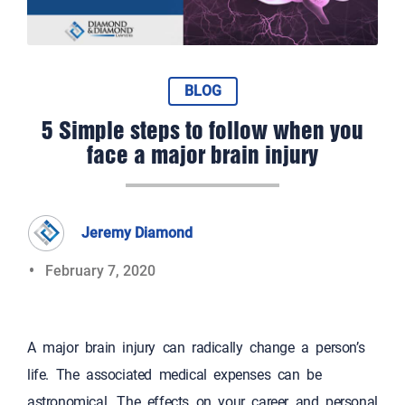
BLOG
5 Simple steps to follow when you
face a major brain injury
Jeremy Diamond
February 7, 2020
A major brain injury can radically change a person’s
life. The associated medical expenses can be
astronomical. The effects on your career and personal