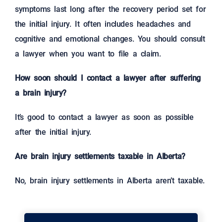
symptoms last long after the recovery period set for
the initial injury. It often includes headaches and
cognitive and emotional changes. You should consult
a lawyer when you want to file a claim.
How soon should I contact a lawyer after suffering
a brain injury?
It’s good to contact a lawyer as soon as possible
after the initial injury.
Are brain injury settlements taxable in Alberta?
No, brain injury settlements in Alberta aren’t taxable.