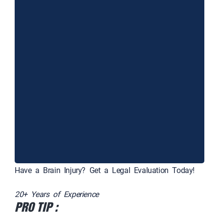
Have a Brain Injury? Get a Legal Evaluation Today!
20+ Years of Experience
PRO TIP :