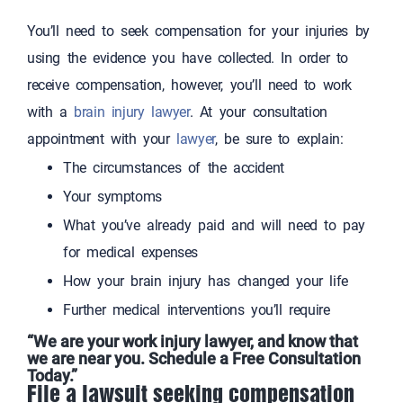
You’ll need to seek compensation for your injuries by
using the evidence you have collected. In order to
receive compensation, however, you’ll need to work
with a
brain injury lawyer
. At your consultation
appointment with your
lawyer
, be sure to explain:
The circumstances of the accident
Your symptoms
What you’ve already paid and will need to pay
for medical expenses
How your brain injury has changed your life
Further medical interventions you’ll require
“We are your work injury lawyer, and know that
we are near you. Schedule a Free Consultation
Today.”
File a lawsuit seeking compensation