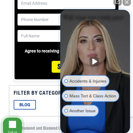
👋🏼 How can I help you?
Agree to receiving messages
Submit
Accidents & Injuries
FILTER BY CATEGORY
Mass Tort & Class Action
BLOG
Another Issue
©2021 Diamond and Diamond Lawyers LLP. All Rights Reserved.
Privacy
Call us
Policy