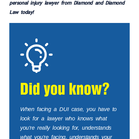
personal injury lawyer from Diamond and Diamond
Law today!
Did you know?
When facing a DUI case, you have to
look for a lawyer who knows what
you’re really looking for, understands
what you’re facing, understands your