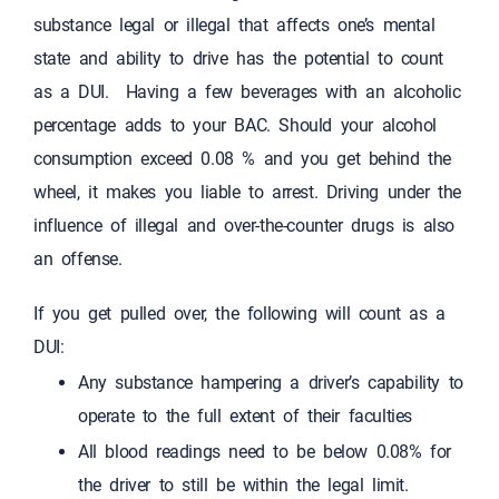
substance legal or illegal that affects one’s mental
state and ability to drive has the potential to count
as a DUI. Having a few beverages with an alcoholic
percentage adds to your BAC. Should your alcohol
consumption exceed 0.08 % and you get behind the
wheel, it makes you liable to arrest. Driving under the
influence of illegal and over-the-counter drugs is also
an offense.
If you get pulled over, the following will count as a
DUI:
Any substance hampering a driver’s capability to
operate to the full extent of their faculties
All blood readings need to be below 0.08% for
the driver to still be within the legal limit.