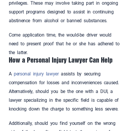
privileges. These may involve taking part in ongoing
support programs designed to assist in continuing
abstinence from alcohol or banned substances.
Come application time, the would-be driver would
need to present proof that he or she has adhered to
the latter.
How a Personal Injury Lawyer Can Help
A
personal injury lawyer
assists by securing
compensation for losses and inconveniences caused.
Alternatively, should you be the one with a DUI, a
lawyer specializing in the specific field is capable of
knocking down the charge to something less severe.
Additionally, should you find yourself on the wrong