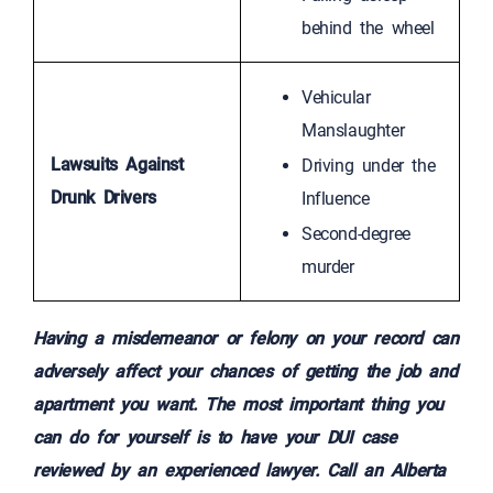
behind the wheel
Vehicular
Manslaughter
Lawsuits Against
Driving under the
Drunk Drivers
Influence
Second-degree
murder
Having a misdemeanor or felony on your record can
adversely affect your chances of getting the job and
apartment you want. The most important thing you
can do for yourself is to have your DUI case
reviewed by an experienced lawyer. Call an Alberta