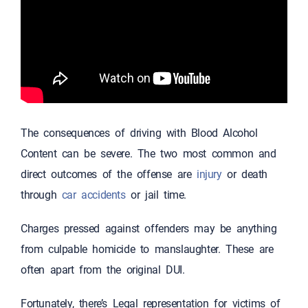
The consequences of driving with Blood Alcohol
Content can be severe. The two most common and
direct outcomes of the offense are
injury
or death
through
car accidents
or jail time.
Charges pressed against offenders may be anything
from culpable homicide to manslaughter. These are
often apart from the original DUI.
Fortunately, there’s Legal representation for victims of