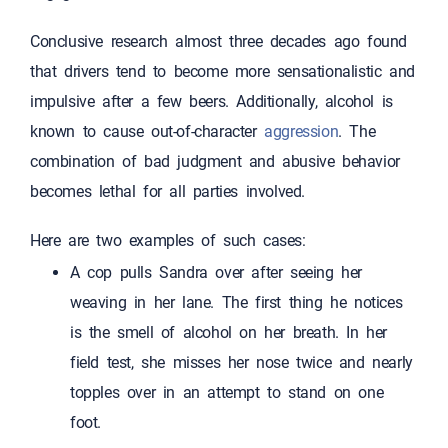
Conclusive research almost three decades ago found
that drivers tend to become more sensationalistic and
impulsive after a few beers. Additionally, alcohol is
known to cause out-of-character
aggression
. The
combination of bad judgment and abusive behavior
becomes lethal for all parties involved.
Here are two examples of such cases:
A cop pulls Sandra over after seeing her
weaving in her lane. The first thing he notices
is the smell of alcohol on her breath. In her
field test, she misses her nose twice and nearly
topples over in an attempt to stand on one
foot.