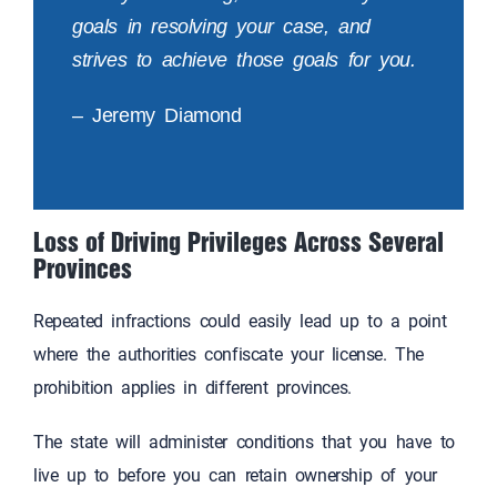
goals in resolving your case, and
strives to achieve those goals for you.
– Jeremy Diamond
Loss of Driving Privileges Across Several
Provinces
Repeated infractions could easily lead up to a point
where the authorities confiscate your license. The
prohibition applies in different provinces.
The state will administer conditions that you have to
live up to before you can retain ownership of your