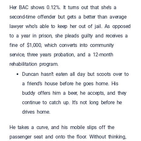
Her BAC shows 0.12%. It turns out that she’s a
second-time offender but gets a better than average
lawyer who’s able to keep her out of jail. As opposed
to a year in prison, she pleads guilty and receives a
fine of $1,000, which converts into community
service, three years probation, and a 12-month
rehabilitation program.
Duncan hasn’t eaten all day but scoots over to
a friend’s house before he goes home. His
buddy offers him a beer, he accepts, and they
continue to catch up. It’s not long before he
drives home.
He takes a curve, and his mobile slips off the
passenger seat and onto the floor. Without thinking,