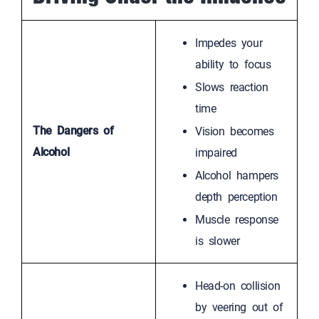
Impedes your
ability to focus
Slows reaction
time
The Dangers of
Vision becomes
Alcohol
impaired
Alcohol hampers
depth perception
Muscle response
is slower
Head-on collision
by veering out of