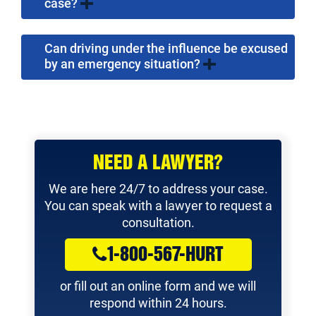
case?
Can driving under the influence be excused
by an emergency situation?
NEED A LAWYER?
We are here 24/7 to address your case.
You can speak with a lawyer to request a
consultation.
1-800-567-HURT
or fill out an online form and we will
respond within 24 hours.