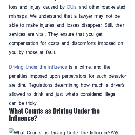
loss and injury caused by
DUIs
and other road-related
mishaps. We understand that a lawyer may not be
able to make injuries and losses disappear. Still, their
services are vital. They ensure that you get
compensation for costs and discomforts imposed on
you by those at fault.
Driving Under the Influence
is a crime, and the
penalties imposed upon perpetrators for such behavior
are dire. Regulations determining how much a driver’s
allowed to drink and just what’s considered illegal
can be tricky.
What Counts as Driving Under the
Influence?
Any