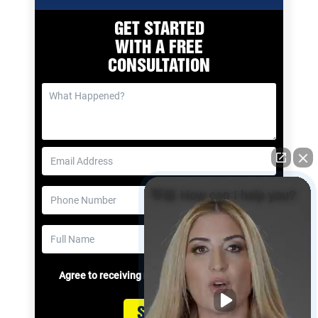
GET STARTED
WITH A
FREE
CONSULTATION
👋🏼 How can I help you?
Agree to receiving messages
Submit