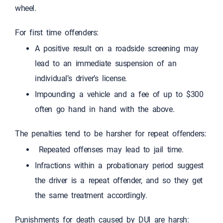
wheel.
For first time offenders:
A positive result on a roadside screening may
lead to an immediate suspension of an
individual’s driver’s license.
Impounding a vehicle and a fee of up to $300
often go hand in hand with the above.
The penalties tend to be harsher for repeat offenders:
Repeated offenses may lead to jail time.
Infractions within a probationary period suggest
the driver is a repeat offender, and so they get
the same treatment accordingly.
Punishments for death caused by DUI are harsh: