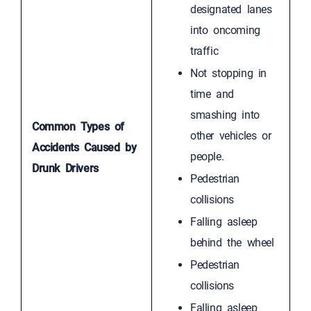
designated lanes
into oncoming
traffic
Not stopping in
time and
smashing into
Common Types of
other vehicles or
Accidents Caused by
people.
Drunk Drivers
Pedestrian
collisions
Falling asleep
behind the wheel
Pedestrian
collisions
Falling asleep