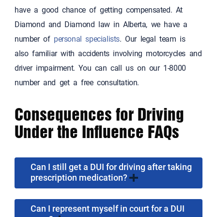
have a good chance of getting compensated. At
Diamond and Diamond law in Alberta, we have a
number of
personal specialists
. Our legal team is
also familiar with accidents involving motorcycles and
driver impairment. You can call us on our 1-8000
number and get a free consultation.
Consequences for Driving
Under the Influence FAQs
Can I still get a DUI for driving after taking
prescription medication?
Can I represent myself in court for a DUI