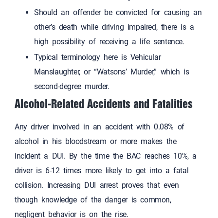
Should an offender be convicted for causing an
other’s death while driving impaired, there is a
high possibility of receiving a life sentence.
Typical terminology here is Vehicular
Manslaughter, or “Watsons’ Murder,” which is
second-degree murder.
Alcohol-Related Accidents and Fatalities
Any driver involved in an accident with 0.08% of
alcohol in his bloodstream or more makes the
incident a DUI. By the time the BAC reaches 10%, a
driver is 6-12 times more likely to get into a fatal
collision. Increasing DUI arrest proves that even
though knowledge of the danger is common,
negligent behavior is on the rise.