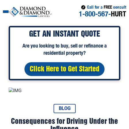
Call for a
FREE
consult
1-800-567-
HURT
GET AN INSTANT QUOTE
Are you looking to
buy
,
sell
or
refinance
a
residential property?
Click Here to Get Started
BLOG
Consequences for Driving Under the