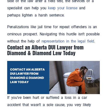
side of the law after a field test, the services of a
specialist can help you
keep your license
and
perhaps lighten a harsh sentence.
Penalizations like jail time for repeat offenders is an
ominous prospect. Navigating this hurdle isn’t possible
without the help of
representation in the legal field
.
Contact an Alberta DUI Lawyer from
Diamond & Diamond Law Today
If you‘ve been hurt or suffered a loss in a car
accident that wasn’t a sole cause, you very likely