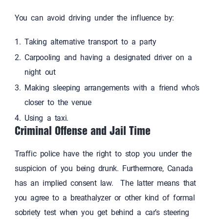
You can avoid driving under the influence by:
Taking alternative transport to a party
Carpooling and having a designated driver on a
night out
Making sleeping arrangements with a friend who’s
closer to the venue
Using a taxi.
Criminal Offense and Jail Time
Traffic police have the right to stop you under the
suspicion of you being drunk. Furthermore, Canada
has an implied consent law. The latter means that
you agree to a breathalyzer or other kind of formal
sobriety test when you get behind a car’s steering