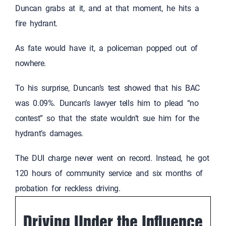
Duncan grabs at it, and at that moment, he hits a
fire hydrant.
As fate would have it, a policeman popped out of
nowhere.
To his surprise, Duncan’s test showed that his BAC
was 0.09%. Duncan’s lawyer tells him to plead “no
contest” so that the state wouldn’t sue him for the
hydrant’s damages.
The DUI charge never went on record. Instead, he got
120 hours of community service and six months of
probation for reckless driving.
Driving Under the Influence