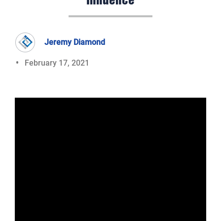
Influence
Jeremy Diamond
February 17, 2021