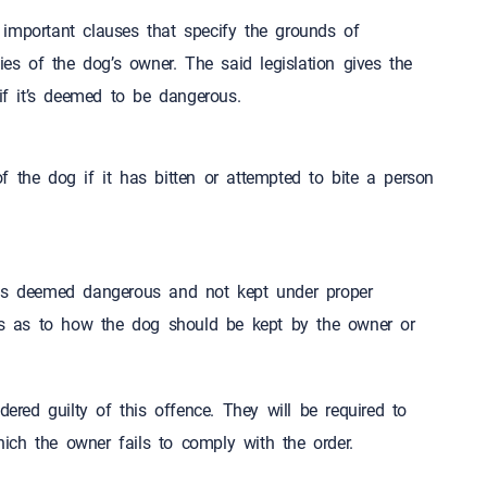
important clauses that specify the grounds of
ies of the dog’s owner. The said legislation gives the
 if it’s deemed to be dangerous.
 the dog if it has bitten or attempted to bite a person
 is deemed dangerous and not kept under proper
ays as to how the dog should be kept by the owner or
ered guilty of this offence. They will be required to
 which the owner fails to comply with the order.