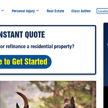
Personal Injury
Real Estate
Class Action
Locatio
INSTANT QUOTE
or
refinance
a residential property?
e to Get Started