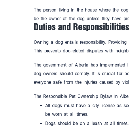
The person living in the house where the do
be the owner of the dog unless they have 
Duties and Responsibili
Owning a dog entails responsibility. Providing
This prevents dog-related disputes with neig
The government of Alberta has implemented l
dog owners should comply. It is crucial for 
everyone safe from the injuries caused by
The Responsible Pet Ownership Bylaw in Alber
All dogs must have a city license as so
be worn at all times.
Dogs should be on a leash at all times.