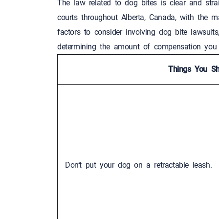
The law related to dog bites is clear and stra
courts throughout Alberta, Canada, with the 
factors to consider involving dog bite lawsuit
determining the amount of compensation yo
Things You Sh
Don’t put your dog on a retractable leash.