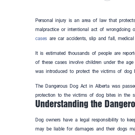
Personal injury is an area of law that protect
malpractice or intentional act of wrongdoing
cases
are car accidents, slip and fall, medic
It is estimated thousands of people are report
of these cases involve children under the age 
was introduced to protect the victims of dog b
The Dangerous Dog Act in Alberta was passe
protection to the victims of dog bites in the 
Understanding the Dangero
Dog owners have a legal responsibility to keep
may be liable for damages and their dogs ma