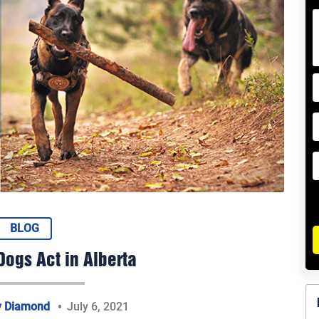
BLOG
ogs Act in Alberta
y Diamond
July 6, 2021