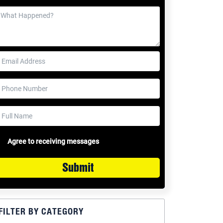
Agree to receiving messages
Submit
FILTER BY CATEGORY