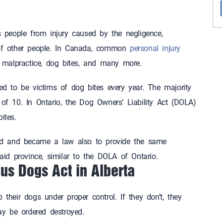
s people from injury caused by the negligence,
 of other people. In Canada, common
personal injury
al malpractice, dog bites, and many more.
ed to be victims of dog bites every year. The majority
of 10. In Ontario, the Dog Owners’ Liability Act (DOLA)
ites.
d and became a law also to provide the same
said province, similar to the DOLA of Ontario.
us Dogs Act in Alberta
 their dogs under proper control. If they don’t, they
y be ordered destroyed.