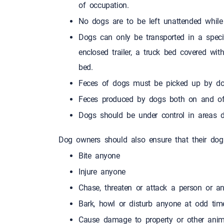
of occupation.
No dogs are to be left unattende
Dogs can only be transported in a specif
enclosed trailer, a truck bed covered wit
bed.
Feces of dogs must be picked up by do
Feces produced by dogs both on and of
Dogs should be under control in areas d
Dog owners should also ensure that their dog
Bite anyone
Injure anyone
Chase, threaten or attack a person or a
Bark, howl or disturb anyone a
Cause damage to property or other anim