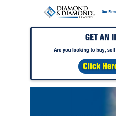
Our Firm
GET AN 
Are you looking to
buy
,
sell
Click Her