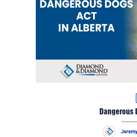
Dangerous D
Jerem