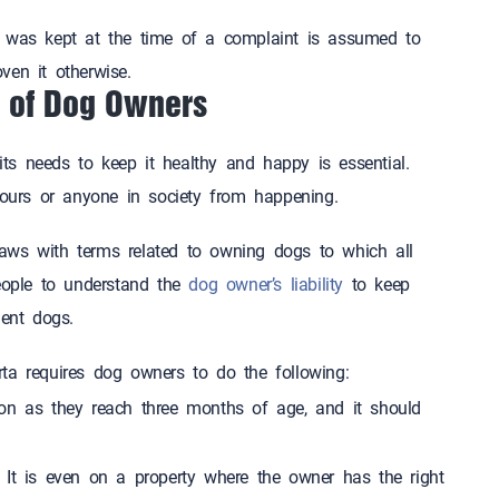
g was kept at the time of a complaint is assumed to
proven it otherwise.
ties of Dog Owners
 its needs to keep it healthy and happy is essential.
hbours or anyone in society from happening.
aws with terms related to owning dogs to which all
people to understand the
dog owner’s liability
to keep
 violent dogs.
ta requires dog owners to do the following:
on as they reach three months of age, and it should
 It is even on a property where the owner has the right