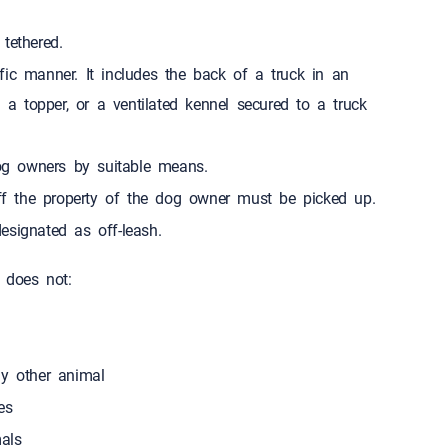
d while tethered.
ic manner. It includes the back of a truck in an
h a topper, or a ventilated kennel secured to a truck
g owners by suitable means.
f the property of the dog owner must be picked up.
esignated as off-leash.
 does not:
ny other animal
t odd times
als