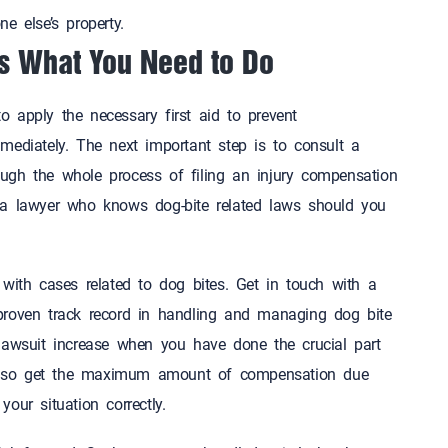
one else’s property.
’s What You Need to Do
 apply the necessary first aid to prevent
ediately. The next important step is to consult a
gh the whole process of filing an injury compensation
 a lawyer who knows dog-bite related laws should you
t.
with cases related to dog bites. Get in touch with a
proven track record in handling and managing dog bite
lawsuit increase when you have done the crucial part
l also get the maximum amount of compensation due
dle your situation correctly.