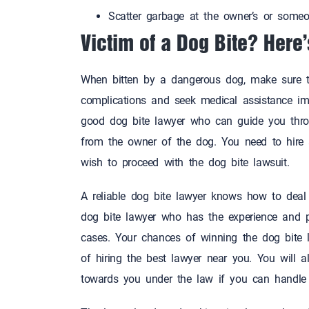
Scatter garbage at the owner’s or some
Victim of a Dog Bite? Here
When bitten by a dangerous dog, make sure to
complications and seek medical assistance imm
good dog bite lawyer who can guide you throu
from the owner of the dog. You need to hire
wish to proceed with the dog bite lawsui
A reliable dog bite lawyer knows how to deal 
dog bite lawyer who has the experience and 
cases. Your chances of winning the dog bite 
of hiring the best lawyer near you. You wil
towards you under the law if you can han