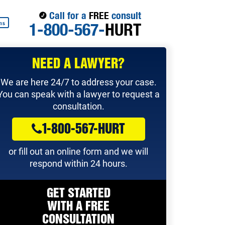
Call for a
FREE
consult
1-800-567-
HURT
ns
NEED A LAWYER?
We are here 24/7 to address your case.
You can speak with a lawyer to request a
consultation.
1-800-567-HURT
or fill out an online form and we will
respond within 24 hours.
GET STARTED
WITH A
FREE
CONSULTATION