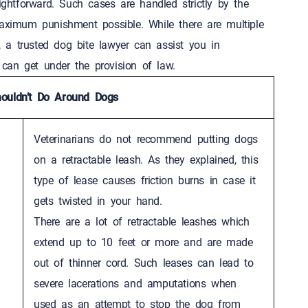
ightforward. Such cases are handled strictly by the
maximum punishment possible. While there are multiple
s, a trusted dog bite lawyer can assist you in
u can get under the provision of law.
ouldn’t Do Around Dogs
Veterinarians do not recommend putting dogs
on a retractable leash. As they explained, this
type of lease causes friction burns in case it
gets twisted in your hand.
There are a lot of retractable leashes which
extend up to 10 feet or more and are made
out of thinner cord. Such leases can lead to
severe lacerations and amputations when
used as an attempt to stop the dog from