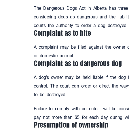
The Dangerous Dogs Act in Alberta has three 
considering dogs as dangerous and the liabilit
courts the authority to order a dog destroyed
Complaint as to bite
A complaint may be filed against the owner of
or domestic animal.
Complaint as to dangerous dog
A dog’s owner may be held liable if the dog
control. The court can order or direct the w
to be destroyed.
Failure to comply with an order will be consid
pay not more than $5 for each day during
Presumption of ownership