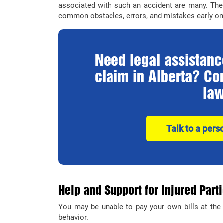
associated with such an accident are many. The 
common obstacles, errors, and mistakes early on 
Need legal assistance
claim in Alberta? Con
law
Talk to a pers
Help and Support for Injured Part
You may be unable to pay your own bills at the 
behavior.