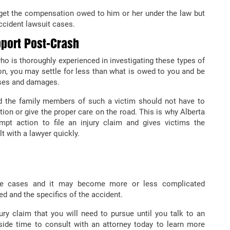
get the compensation owed to him or her under the law but
ccident lawsuit cases.
port Post-Crash
o is thoroughly experienced in investigating these types of
n, you may settle for less than what is owed to you and be
nses and damages.
nd the family members of such a victim should not have to
tion or give the proper care on the road. This is why Alberta
pt action to file an injury claim and gives victims the
t with a lawyer quickly.
ese cases and it may become more or less complicated
d and the specifics of the accident.
ury claim that you will need to pursue until you talk to an
side time to consult with an attorney today to learn more