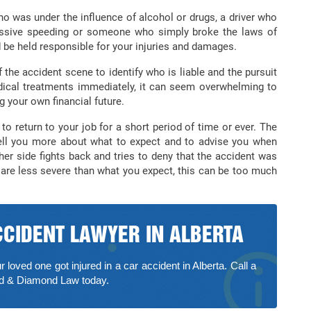
o was under the influence of alcohol or drugs, a driver who
essive speeding or someone who simply broke the laws of
 be held responsible for your injuries and damages.
 the accident scene to identify who is liable and the pursuit
dical treatments immediately, it can seem overwhelming to
g your own financial future.
to return to your job for a short period of time or ever. The
 tell you more about what to expect and to advise you when
her side fights back and tries to deny that the accident was
es are less severe than what you expect, this can be too much
CCIDENT LAWYER IN ALBERTA
r loved one got injured in a car accident in Alberta. Call a
nd & Diamond Law today.