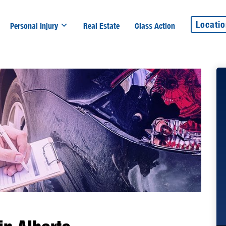
Locati
Personal Injury
Real Estate
Class Action