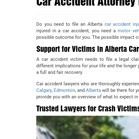
Car Accident Attorney 
Do you need to file an Alberta
car accident inj
injured in a car accident, you need a
motor veh
possible outcome for you. The possible impact of
Support for Victims in Alberta Ca
A car accident victim needs to file a legal cl
different implications for your life and the longe
a full and fair recovery.
Car accident lawyers who are thoroughly experien
Calgary
,
Edmonton
, and
Alberta
will be there for 
provide you with an overview of what to expect in 
Trusted Lawyers for Crash Victim