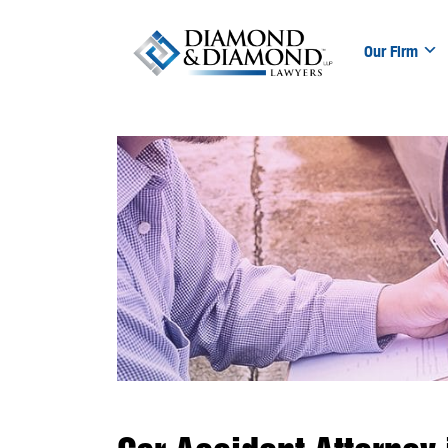
Our Firm