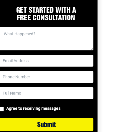
GET STARTED WITH A
FREE CONSULTATION
Agree to receiving messages
Submit