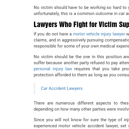
No victim should have to be working so hard to 
unfortunately, this is a common outcome in car a
Lawyers Who Fight for Victim Sup
If you do not have a
motor vehicle injury lawyer
wh
claims, and in aggressively pursuing compensatio
responsible for some of your own medical expe
No victim should be the one in this position a
suffer because another party refused to pay atten
personal injury law
requires that you take prom
protection afforded to them as long as you consul
Car Accident Lawyers
There are numerous different aspects to th
depending on how many other parties were involve
Since you will not know for sure the type of inj
experienced motor vehicle accident lawyer, set 