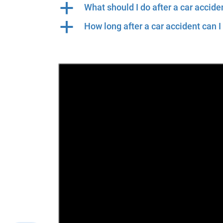
a
What should I do after a car accide
a
How long after a car accident can I