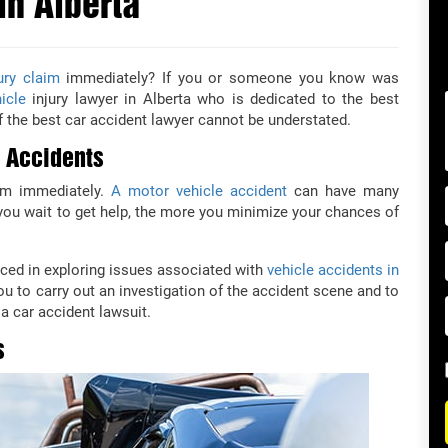
in Alberta
ury claim
immediately? If you or someone you know was
icle
injury lawyer in Alberta who is dedicated to the best
 the best car accident lawyer cannot be understated.
r Accidents
aim immediately.
A motor vehicle accident
can have many
r you wait to get help, the more you minimize your chances of
ced in exploring issues associated with
vehicle accidents in
you to carry out an investigation of the accident scene and to
a car accident lawsuit.
s