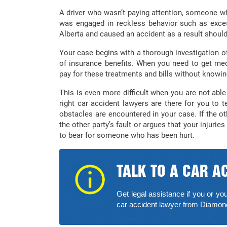
A driver who wasn’t paying attention, someone wh
was engaged in reckless behavior such as exc
Alberta and caused an accident as a result should
Your case begins with a thorough investigation of
of insurance benefits. When you need to get me
pay for these treatments and bills without knowin
This is even more difficult when you are not able 
right car accident lawyers are there for you to
obstacles are encountered in your case. If the ot
the other party’s fault or argues that your injuri
to bear for someone who has been hurt.
TALK TO A CAR A
Get legal assistance if you or you
car accident lawyer from Diamo