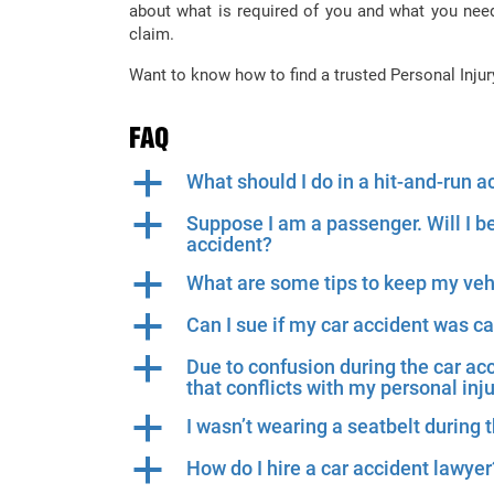
about what is required of you and what you nee
claim.
Want to know how to find a trusted Personal Inju
FAQ
a
What should I do in a hit-and-run a
a
Suppose I am a passenger. Will I b
accident?
a
What are some tips to keep my veh
a
Can I sue if my car accident was 
a
Due to confusion during the car ac
that conflicts with my personal inj
a
I wasn’t wearing a seatbelt during t
a
How do I hire a car accident lawyer