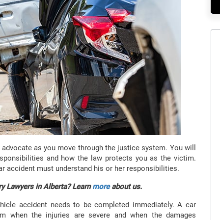
l advocate as you move through the justice system. You will
sponsibilities and how the law protects you as the victim.
ar accident must understand his or her responsibilities.
ry Lawyers in Alberta? Learn
more
about us.
hicle accident needs to be completed immediately. A car
ctim when the injuries are severe and when the damages