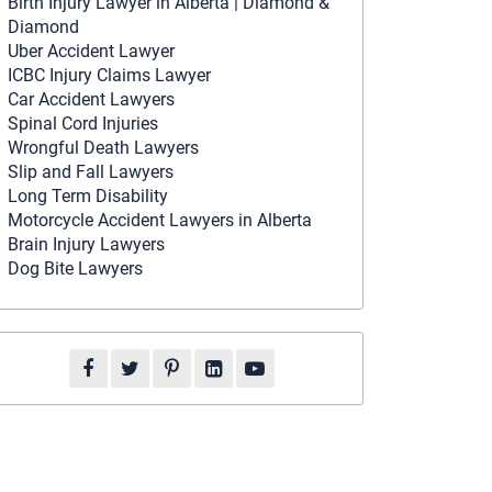
Birth Injury Lawyer in Alberta | Diamond &
Diamond
Uber Accident Lawyer
ICBC Injury Claims Lawyer
Car Accident Lawyers
Spinal Cord Injuries
Wrongful Death Lawyers
Slip and Fall Lawyers
Long Term Disability
Motorcycle Accident Lawyers in Alberta
Brain Injury Lawyers
Dog Bite Lawyers