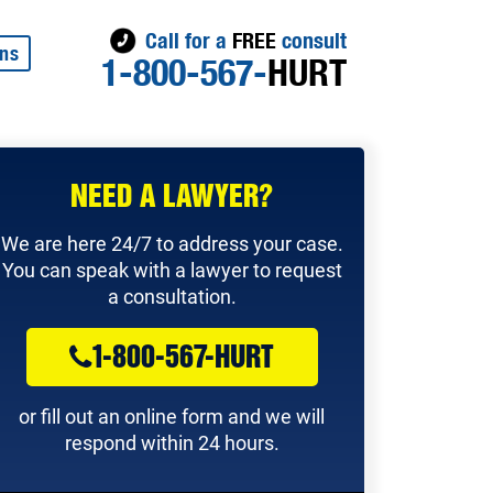
Call for a
FREE
consult
ons
1-800-567-
HURT
NEED A LAWYER?
We are here 24/7 to address your case.
You can speak with a lawyer to request
a consultation.
1-800-567-HURT
or fill out an online form and we will
respond within 24 hours.