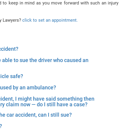
d to keep in mind as you move forward with such an injury
ry Lawyers?
click to set an appointment.
ccident?
e able to sue the driver who caused an
icle safe?
caused by an ambulance?
cident, I might have said something then
ury claim now — do I still have a case?
he car accident, can I still sue?
?