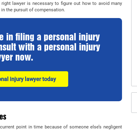
right lawyer is necessary to figure out how to avoid many
in the pursuit of compensation.
 in filing a personal injury
sult with a personal injury
yer now.
onal injury lawyer today
ies
current point in time because of someone else’s negligent