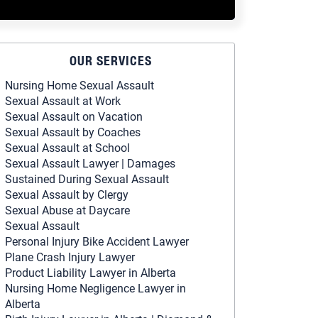
OUR SERVICES
Nursing Home Sexual Assault
Sexual Assault at Work
Sexual Assault on Vacation
Sexual Assault by Coaches
Sexual Assault at School
Sexual Assault Lawyer | Damages
Sustained During Sexual Assault
Sexual Assault by Clergy
Sexual Abuse at Daycare
Sexual Assault
Personal Injury Bike Accident Lawyer
Plane Crash Injury Lawyer
Product Liability Lawyer in Alberta
Nursing Home Negligence Lawyer in
Alberta