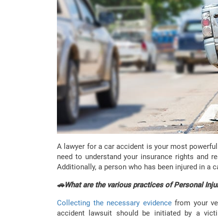
A lawyer for a car accident is your most powerfu
need to understand your insurance rights and re
Additionally, a person who has been injured in a c
🚗What are the various practices of Personal Inju
Collecting the necessary evidence
from your ve
accident lawsuit should be initiated by a vi