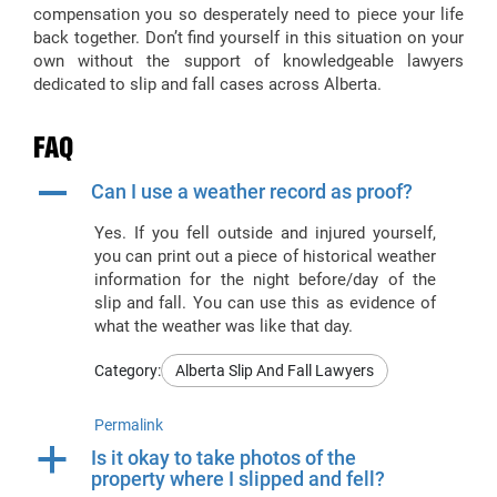
compensation you so desperately need to piece your life
back together. Don’t find yourself in this situation on your
own without the support of knowledgeable lawyers
dedicated to slip and fall cases across Alberta.
FAQ
A
Can I use a weather record as proof?
Yes. If you fell outside and injured yourself,
you can print out a piece of historical weather
information for the night before/day of the
slip and fall. You can use this as evidence of
what the weather was like that day.
Category:
Alberta Slip And Fall Lawyers
Permalink
a
Is it okay to take photos of the
property where I slipped and fell?