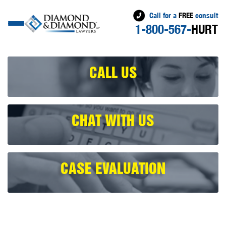
Call for a
FREE
consult
1-800-567-
HURT
CALL US
CHAT WITH US
CASE EVALUATION