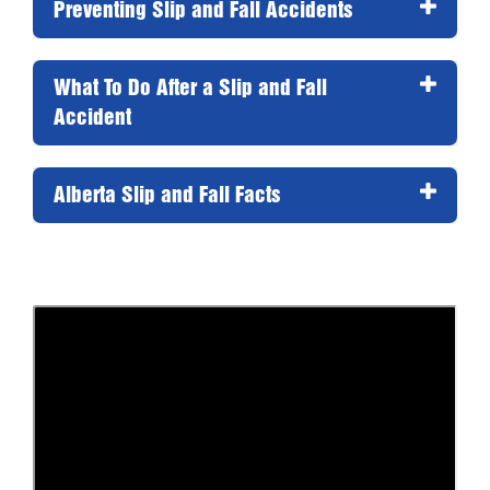
Preventing Slip and Fall Accidents 
What To Do After a Slip and Fall 
Accident 
Alberta Slip and Fall Facts 