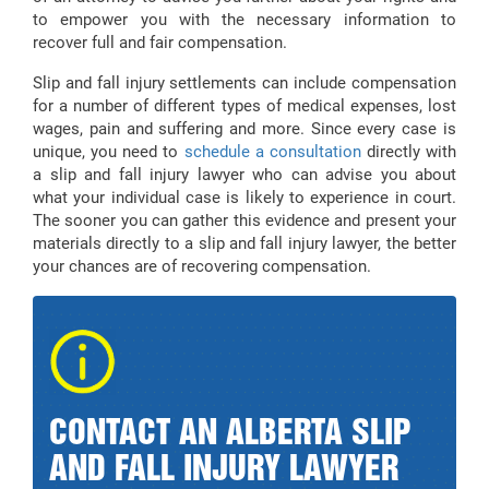
to empower you with the necessary information to
recover full and fair compensation.
Slip and fall injury settlements can include compensation
for a number of different types of medical expenses, lost
wages, pain and suffering and more. Since every case is
unique, you need to
schedule a consultation
directly with
a slip and fall injury lawyer who can advise you about
what your individual case is likely to experience in court.
The sooner you can gather this evidence and present your
materials directly to a slip and fall injury lawyer, the better
your chances are of recovering compensation.
CONTACT AN ALBERTA SLIP
AND FALL INJURY LAWYER