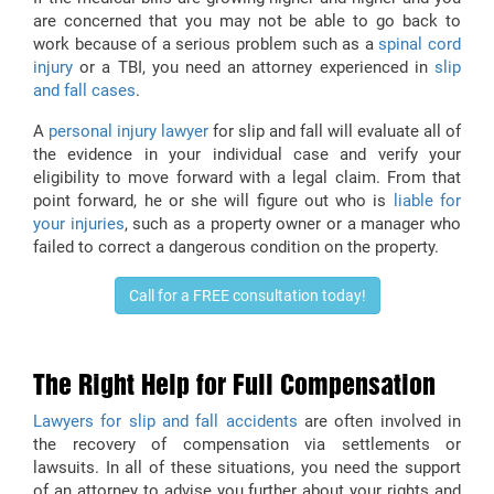
are concerned that you may not be able to go back to
work because of a serious problem such as a
spinal cord
injury
or a TBI, you need an attorney experienced in
slip
and fall cases
.
A
personal injury lawyer
for slip and fall will evaluate all of
the evidence in your individual case and verify your
eligibility to move forward with a legal claim. From that
point forward, he or she will figure out who is
liable for
your injuries
, such as a property owner or a manager who
failed to correct a dangerous condition on the property.
Call for a FREE consultation today!
The Right Help for Full Compensation
Lawyers for slip and fall accidents
are often involved in
the recovery of compensation via settlements or
lawsuits. In all of these situations, you need the support
of an attorney to advise you further about your rights and