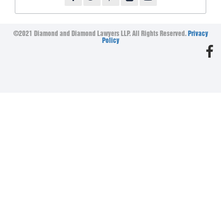
©2021 Diamond and Diamond Lawyers LLP. All Rights Reserved.
Privacy
Policy