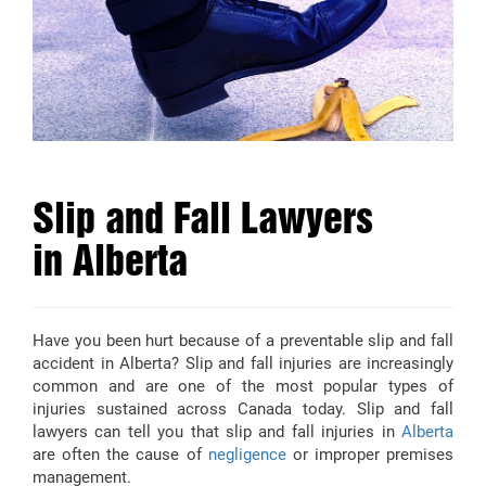
Slip and Fall Lawyers
in Alberta
Have you been hurt because of a preventable slip and fall
accident in Alberta? Slip and fall injuries are increasingly
common and are one of the most popular types of
injuries sustained across Canada today. Slip and fall
lawyers can tell you that slip and fall injuries in
Alberta
are often the cause of
negligence
or improper premises
management.