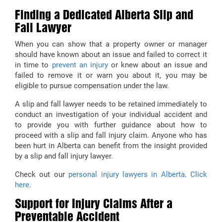
Finding a Dedicated Alberta Slip and
Fall Lawyer
When you can show that a property owner or manager
should have known about an issue and failed to correct it
in time to
prevent an injury
or knew about an issue and
failed to remove it or warn you about it, you may be
eligible to pursue compensation under the law.
A slip and fall lawyer needs to be retained immediately to
conduct an investigation of your individual accident and
to provide you with further guidance about how to
proceed with a slip and fall injury claim. Anyone who has
been hurt in Alberta can benefit from the insight provided
by a slip and fall injury lawyer.
Check out our
personal injury lawyers in Alberta
.
Click
here
.
Support for Injury Claims After a
Preventable Accident