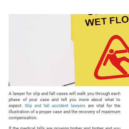
A lawyer for slip and fall cases will walk you through each
phase of your case and tell you more about what to
expect.
Slip and fall accident lawyers
are vital for the
illustration of a proper case and the recovery of maximum
compensation.
If the medical bills are growing higher and higher and you