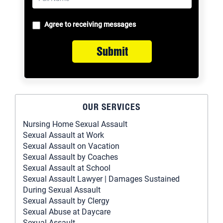
Agree to receiving messages
Submit
OUR SERVICES
Nursing Home Sexual Assault
Sexual Assault at Work
Sexual Assault on Vacation
Sexual Assault by Coaches
Sexual Assault at School
Sexual Assault Lawyer | Damages Sustained
During Sexual Assault
Sexual Assault by Clergy
Sexual Abuse at Daycare
Sexual Assault