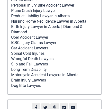
Personal Injury Bike Accident Lawyer
Plane Crash Injury Lawyer
Product Liability Lawyer in Alberta
Nursing Home Negligence Lawyer in Alberta
Birth Injury Lawyer in Alberta | Diamond &
Diamond
Uber Accident Lawyer
ICBC Injury Claims Lawyer
Car Accident Lawyers
Spinal Cord Injuries
Wrongful Death Lawyers
Slip and Fall Lawyers
Long Term Disability
Motorcycle Accident Lawyers in Alberta
Brain Injury Lawyers
Dog Bite Lawyers