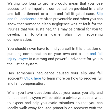
Waiting too long to get help could mean that you lose
access to the important compensation provided in a slip
and fall settlement or a slip and fall litigated case.
Slip
and fall accidents
are often preventable and when you can
show that someone else’s negligence was at fault for the
injuries that you sustained, this may be critical for you to
develop a long-term game plan for recovering
compensation.
You should never have to find yourself in this situation of
pursuing compensation on your own and a
slip and fall
injury lawyer
is a strong and powerful advocate for you in
the justice system.
Has someone’s negligence caused your slip and fall
accident?
Click here
to learn more on how to recover full
and fair compensation.
When you have questions about your case, you slip and
fall accident lawyers will be able to advise you about what
to expect and help you avoid mistakes so that you can
ideally walk away focused primarily on recovery with the