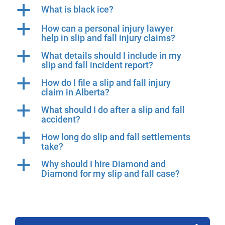
a
What is black ice?
a
How can a personal injury lawyer
help in slip and fall injury claims?
a
What details should I include in my
slip and fall incident report?
a
How do I file a slip and fall injury
claim in Alberta?
a
What should I do after a slip and fall
accident?
a
How long do slip and fall settlements
take?
a
Why should I hire Diamond and
Diamond for my slip and fall case?