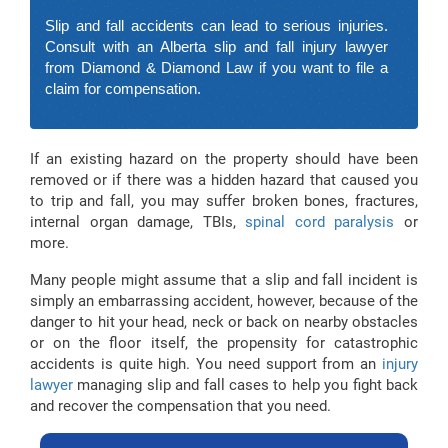
Slip and fall accidents can lead to serious injuries.
Consult with an Alberta slip and fall injury lawyer
from Diamond & Diamond Law if you want to file a
claim for compensation.
If an existing hazard on the property should have been
removed or if there was a hidden hazard that caused you
to trip and fall, you may suffer broken bones, fractures,
internal organ damage, TBIs,
spinal cord paralysis
or
more.
Many people might assume that a slip and fall incident is
simply an embarrassing accident, however, because of the
danger to hit your head, neck or back on nearby obstacles
or on the floor itself, the propensity for catastrophic
accidents is quite high. You need support from an
injury
lawyer
managing slip and fall cases to help you fight back
and recover the compensation that you need.