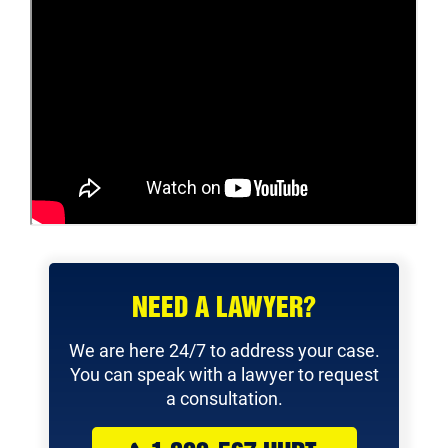
NEED A LAWYER?
We are here 24/7 to address your case.
You can speak with a lawyer to request
a consultation.