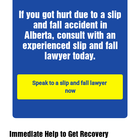
If you got hurt due to a slip
and fall accident in
Alberta, consult with an
experienced slip and fall
lawyer today.
Speak to a slip and fall lawyer 
now
Immediate Help to Get Recovery