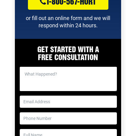
1-800-567-HURT
or fill out an online form and we will
respond within 24 hours.
GET STARTED WITH A
FREE CONSULTATION