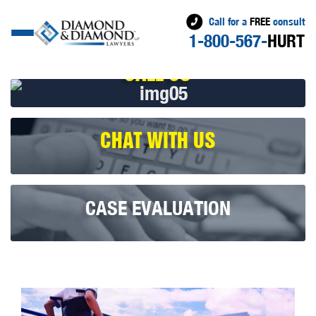
Call for a
FREE
consult
1-800-567-
HURT
CALL US
CHAT WITH US
CASE EVALUATION