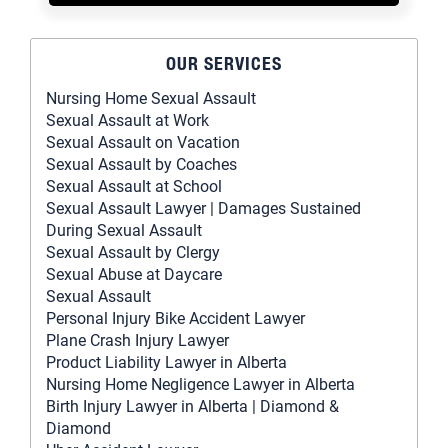
OUR SERVICES
Nursing Home Sexual Assault
Sexual Assault at Work
Sexual Assault on Vacation
Sexual Assault by Coaches
Sexual Assault at School
Sexual Assault Lawyer | Damages Sustained
During Sexual Assault
Sexual Assault by Clergy
Sexual Abuse at Daycare
Sexual Assault
Personal Injury Bike Accident Lawyer
Plane Crash Injury Lawyer
Product Liability Lawyer in Alberta
Nursing Home Negligence Lawyer in Alberta
Birth Injury Lawyer in Alberta | Diamond &
Diamond