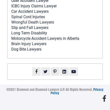
Uber Accident Lawyer
ICBC Injury Claims Lawyer
Car Accident Lawyers
Spinal Cord Injuries
Wrongful Death Lawyers
Slip and Fall Lawyers
Long Term Disability
Motorcycle Accident Lawyers in Alberta
Brain Injury Lawyers
Dog Bite Lawyers
©2021 Diamond and Diamond Lawyers LLP. All Rights Reserved.
Privacy
Policy