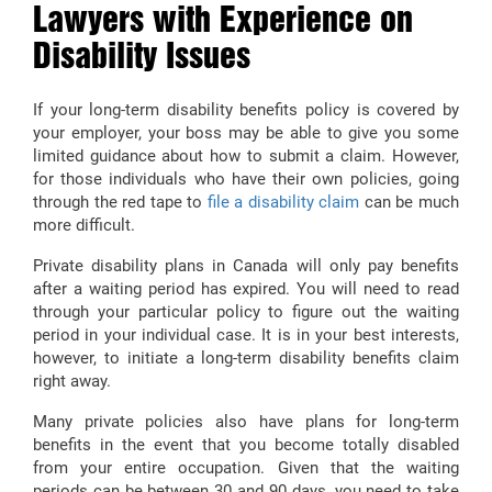
Lawyers with Experience on
Disability Issues
If your long-term disability benefits policy is covered by
your employer, your boss may be able to give you some
limited guidance about how to submit a claim. However,
for those individuals who have their own policies, going
through the red tape to
file a disability claim
can be much
more difficult.
Private disability plans in Canada will only pay benefits
after a waiting period has expired. You will need to read
through your particular policy to figure out the waiting
period in your individual case. It is in your best interests,
however, to initiate a long-term disability benefits claim
right away.
Many private policies also have plans for long-term
benefits in the event that you become totally disabled
from your entire occupation. Given that the waiting
periods can be between 30 and 90 days, you need to take