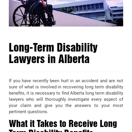
Long-Term Disability
Lawyers in Alberta
If you have recently been hurt in an accident and are not
sure of what is involved in recovering long term disability
benefits, it is necessary to find Alberta long term disability
lawyers who will thoroughly investigate every aspect of
your claim and give you the answers to your most
pertinent questions.
What it Takes to Receive Long