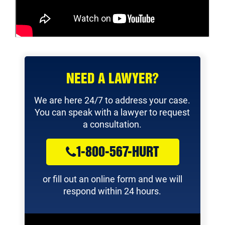
NEED A LAWYER?
We are here 24/7 to address your case.
You can speak with a lawyer to request
a consultation.
1-800-567-HURT
or fill out an online form and we will
respond within 24 hours.