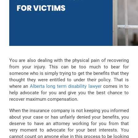
You are also dealing with the physical pain of recovering
from your injury. This can be too much to bear for
someone who is simply trying to get the benefits that they
thought they were entitled to under their policy. That is
where an
Alberta long term disability lawyer
comes in to
help advocate for you and give you the best chance to
recover maximum compensation.
When the insurance company is not keeping you informed
about your case or has unfairly denied your benefits, you
deserve to have an attorney working for you from that
very moment to advocate for your best interests. You
cannot count on anyone else in this process to be looking