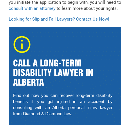
you initiate the application to begin with, you will need to
consult with an attorney
to learn more about your rights.
Looking for Slip and Fall Lawyers? Contact Us Now!
CALL A LONG-TERM
DISABILITY LAWYER IN
ALBERTA
Find out how you can recover long-term disability
benefits if you got injured in an accident by
consulting with an Alberta personal injury lawyer
from Diamond & Diamond Law.