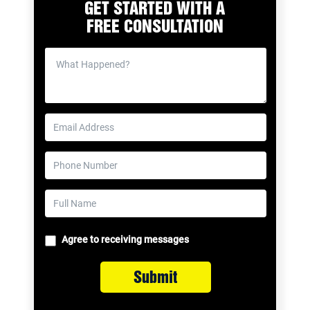
GET STARTED WITH A
FREE CONSULTATION
Agree to receiving messages
Submit