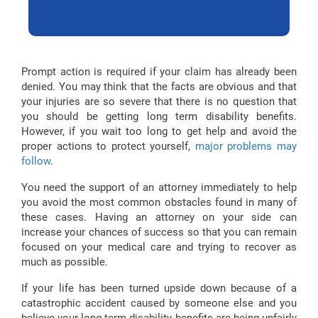
Prompt action is required if your claim has already been
denied. You may think that the facts are obvious and that
your injuries are so severe that there is no question that
you should be getting long term disability benefits.
However, if you wait too long to get help and avoid the
proper actions to protect yourself,
major problems may
follow
.
You need the support of an attorney immediately to help
you avoid the most common obstacles found in many of
these cases. Having an attorney on your side can
increase your chances of success so that you can remain
focused on your medical care and trying to recover as
much as possible.
If your life has been turned upside down because of a
catastrophic accident caused by someone else and you