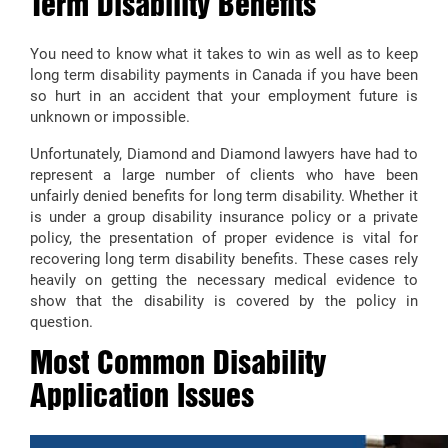
Term Disability Benefits
You need to know what it takes to win as well as to keep
long term disability payments in Canada if you have been
so hurt in an accident that your employment future is
unknown or impossible.
Unfortunately, Diamond and Diamond lawyers have had to
represent a large number of clients who have been
unfairly denied benefits for long term disability. Whether it
is under a group disability insurance policy or a private
policy, the presentation of proper evidence is vital for
recovering long term disability benefits. These cases rely
heavily on getting the necessary medical evidence to
show that the disability is covered by the policy in
question.
Most Common Disability
Application Issues