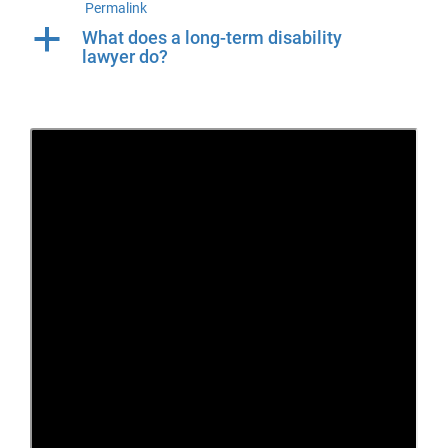
Permalink
a
What does a long-term disability
lawyer do?