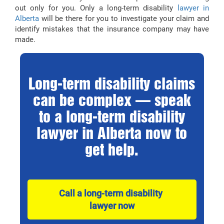
out only for you. Only a long-term disability
lawyer in
Alberta
will be there for you to investigate your claim and
identify mistakes that the insurance company may have
made.
Long-term disability claims
can be complex — speak
to a long-term disability
lawyer in Alberta now to
get help.
Call a long-term disability 
lawyer now