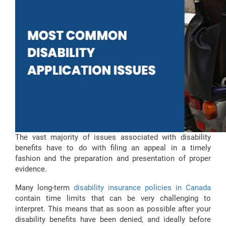
The vast majority of issues associated with disability
benefits have to do with filing an appeal in a timely
fashion and the preparation and presentation of proper
evidence.
Many long-term
disability insurance policies in Canada
contain time limits that can be very challenging to
interpret. This means that as soon as possible after your
disability benefits have been denied, and ideally before