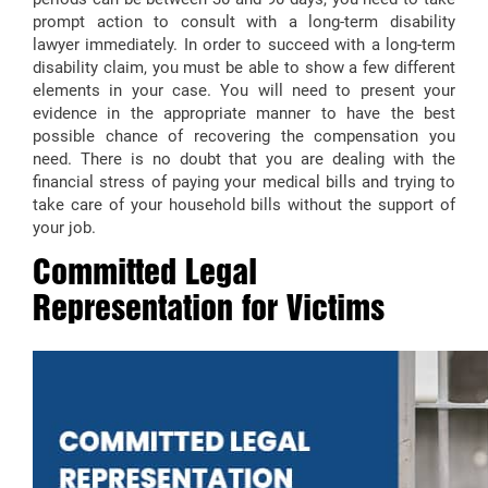
prompt action to consult with a long-term disability
lawyer immediately. In order to succeed with a long-term
disability claim, you must be able to show a few different
elements in your case. You will need to present your
evidence in the appropriate manner to have the best
possible chance of recovering the compensation you
need. There is no doubt that you are dealing with the
financial stress of paying your medical bills and trying to
take care of your household bills without the support of
your job.
Committed Legal
Representation for Victims