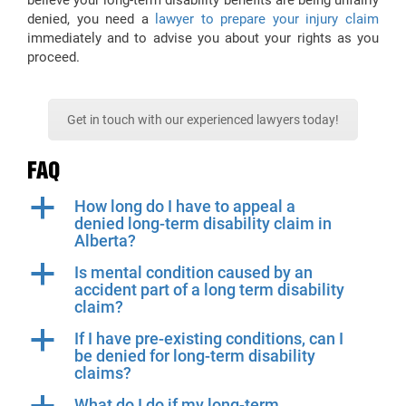
believe your long-term disability benefits are being unfairly
denied, you need a
lawyer to prepare your injury claim
immediately and to advise you about your rights as you
proceed.
Get in touch with our experienced lawyers today!
FAQ
a
How long do I have to appeal a
denied long-term disability claim in
Alberta?
a
Is mental condition caused by an
accident part of a long term disability
claim?
a
If I have pre-existing conditions, can I
be denied for long-term disability
claims?
What do I do if my long-term