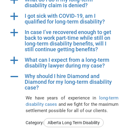
a
disability claim is denied?
a
I got sick with COVID-19, am I
qualified for long-term disability?
a
In case I’ve recovered enough to get
back to work part-time while still on
long-term disability benefits, will I
still continue getting benefits?
a
What can I expect from a long-term
disability lawyer during my case?
A
Why should I hire Diamond and
Diamond for my long-term disability
case?
We have years of experience in
long-term
disability cases
and we fight for the maximum
settlement possible for all of our clients.
Category:
Alberta Long Term Disability