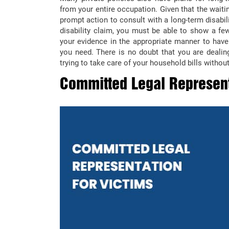
from your entire occupation. Given that the wait
prompt action to consult with a long-term disabil
disability claim, you must be able to show a few
your evidence in the appropriate manner to hav
you need. There is no doubt that you are dealing
trying to take care of your household bills without
Committed Legal Represent