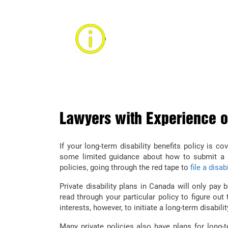
CALL A LONG-TER
ALBERTA
Find out how you can recover long-
by consulting with an Alberta pe
Lawyers with Experience on
If your long-term disability benefits policy is 
some limited guidance about how to submit a c
policies, going through the red tape to
file a disab
Private disability plans in Canada will only pay 
read through your particular policy to figure out 
interests, however, to initiate a long-term disabili
Many private policies also have plans for long-t