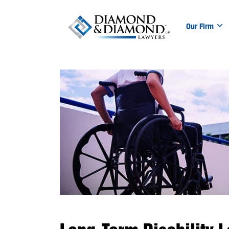
Our Firm