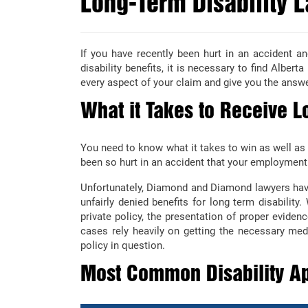
Long-Term Disability L
If you have recently been hurt in an accident an
disability benefits, it is necessary to find Albert
every aspect of your claim and give you the answ
What it Takes to Receive Lo
You need to know what it takes to win as well as
been so hurt in an accident that your employment
Unfortunately, Diamond and Diamond lawyers have
unfairly denied benefits for long term disability.
private policy, the presentation of proper evidenc
cases rely heavily on getting the necessary medi
policy in question.
Most Common Disability Ap