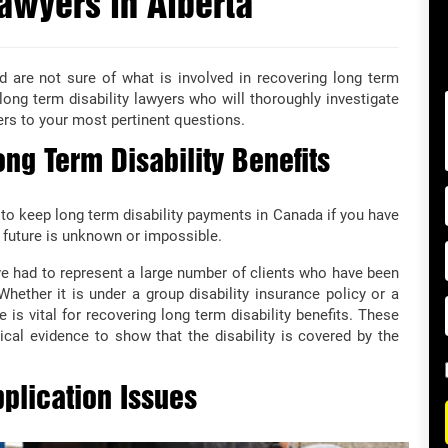
awyers in Alberta
d are not sure of what is involved in recovering long term
a long term disability lawyers who will thoroughly investigate
ers to your most pertinent questions.
ng Term Disability Benefits
 to keep long term disability payments in Canada if you have
 future is unknown or impossible.
 had to represent a large number of clients who have been
 Whether it is under a group disability insurance policy or a
e is vital for recovering long term disability benefits. These
cal evidence to show that the disability is covered by the
plication Issues