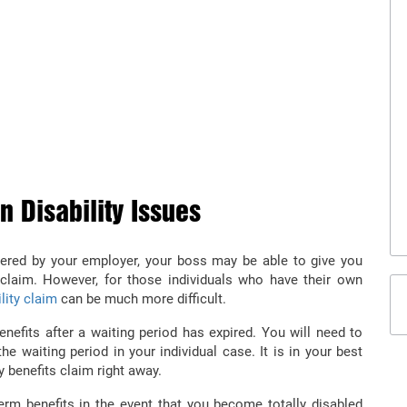
M DISABILITY LAWYER IN
term disability benefits if you got injured in an accident
rsonal injury lawyer from Diamond & Diamond Law.
 Disability Issues
covered by your employer, your boss may be able to give you
laim. However, for those individuals who have their own
ility claim
can be much more difficult.
benefits after a waiting period has expired. You will need to
the waiting period in your individual case. It is in your best
ty benefits claim right away.
erm benefits in the event that you become totally disabled