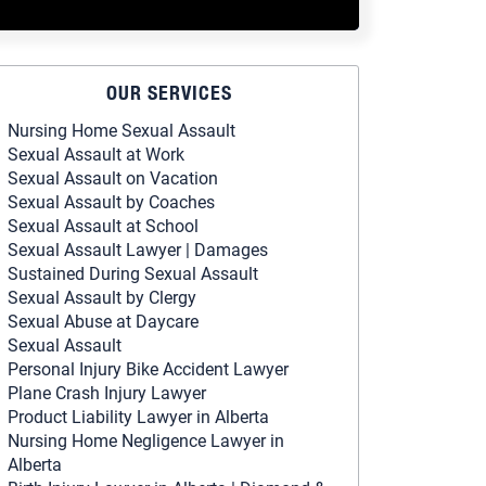
OUR SERVICES
Nursing Home Sexual Assault
Sexual Assault at Work
Sexual Assault on Vacation
Sexual Assault by Coaches
Sexual Assault at School
Sexual Assault Lawyer | Damages
Sustained During Sexual Assault
Sexual Assault by Clergy
Sexual Abuse at Daycare
Sexual Assault
Personal Injury Bike Accident Lawyer
Plane Crash Injury Lawyer
Product Liability Lawyer in Alberta
Nursing Home Negligence Lawyer in
Alberta