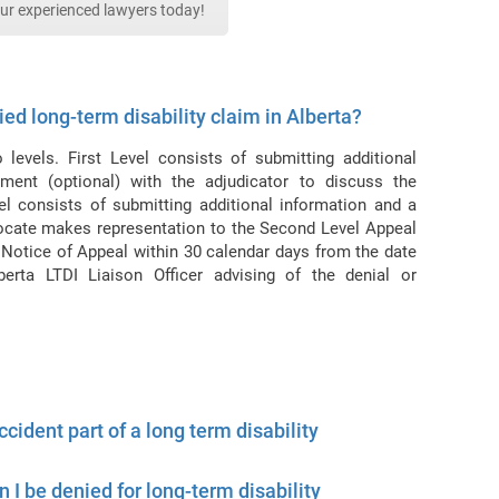
our experienced lawyers today!
ed long-term disability claim in Alberta?
levels. First Level consists of submitting additional
ment (optional) with the adjudicator to discuss the
el consists of submitting additional information and a
ocate makes representation to the Second Level Appeal
otice of Appeal within 30 calendar days from the date
berta LTDI Liaison Officer advising of the denial or
cident part of a long term disability
an I be denied for long-term disability