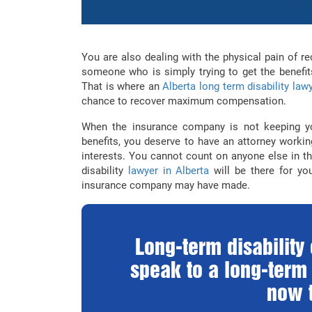
You are also dealing with the physical pain of r
someone who is simply trying to get the benefits
That is where an
Alberta long term disability law
chance to recover maximum compensation.
When the insurance company is not keeping yo
benefits, you deserve to have an attorney worki
interests. You cannot count on anyone else in th
disability
lawyer in Alberta
will be there for you
insurance company may have made.
Long-term disabilit
speak to a long-term 
now t