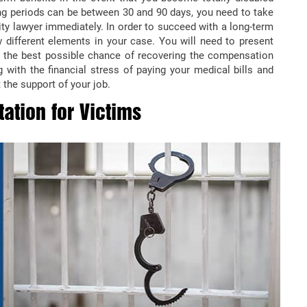
ing periods can be between 30 and 90 days, you need to take
ity lawyer immediately. In order to succeed with a long-term
 different elements in your case. You will need to present
e the best possible chance of recovering the compensation
 with the financial stress of paying your medical bills and
 the support of your job.
ation for Victims