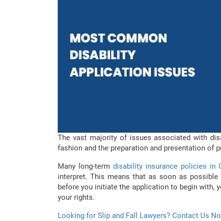
The vast majority of issues associated with disa
fashion and the preparation and presentation of p
Many long-term
disability insurance policies in
interpret. This means that as soon as possible a
before you initiate the application to begin with, 
your rights.
Looking for Slip and Fall Lawyers? Contact Us N