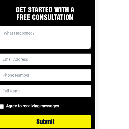
GET STARTED WITH A
FREE CONSULTATION
Agree to receiving messages
Submit