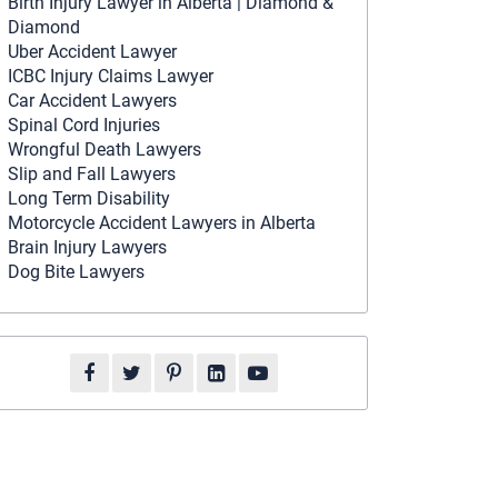
Birth Injury Lawyer in Alberta | Diamond &
Diamond
Uber Accident Lawyer
ICBC Injury Claims Lawyer
Car Accident Lawyers
Spinal Cord Injuries
Wrongful Death Lawyers
Slip and Fall Lawyers
Long Term Disability
Motorcycle Accident Lawyers in Alberta
Brain Injury Lawyers
Dog Bite Lawyers