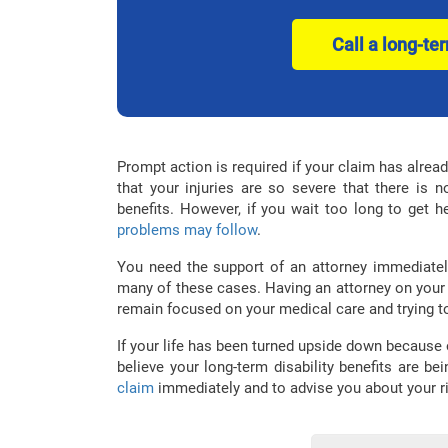
Call a long-te
Prompt action is required if your claim has alrea
that your injuries are so severe that there is n
benefits. However, if you wait too long to get h
problems may follow
.
You need the support of an attorney immediate
many of these cases. Having an attorney on your
remain focused on your medical care and trying t
If your life has been turned upside down because
believe your long-term disability benefits are be
claim
immediately and to advise you about your 