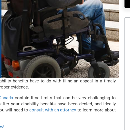
bility benefits have to do with filing an appeal in a timely
roper evidence.
 Canada
contain time limits that can be very challenging to
fter your disability benefits have been denied, and ideally
you will need to
consult with an attorney
to learn more about
ow!