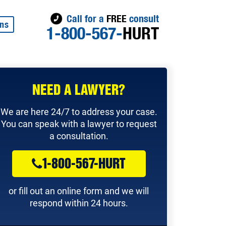
Call for a
FREE
consult
ons
1-800-567-
HURT
NEED A LAWYER?
We are here 24/7 to address your case.
You can speak with a lawyer to request
a consultation.
1-800-567-HURT
or fill out an online form and we will
respond within 24 hours.