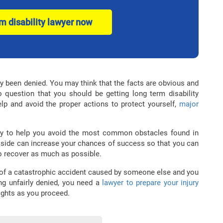
rm disability lawyer now
dy been denied. You may think that the facts are obvious and
o question that you should be getting long term disability
elp and avoid the proper actions to protect yourself,
major
ly to help you avoid the most common obstacles found in
 side can increase your chances of success so that you can
o recover as much as possible.
 of a catastrophic accident caused by someone else and you
ing unfairly denied, you need a
lawyer to prepare your injury
rights as you proceed.