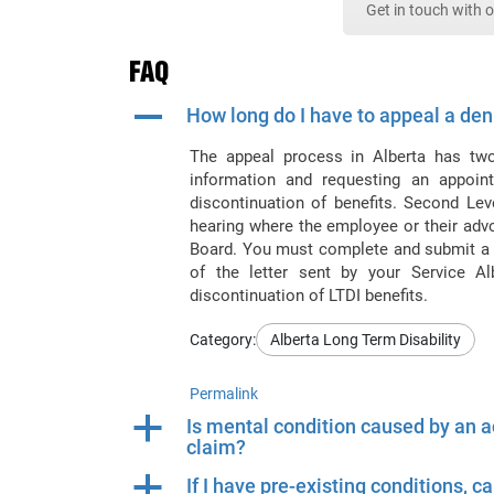
Get in touch with 
FAQ
A
How long do I have to appeal a deni
The appeal process in Alberta has two 
information and requesting an appoint
discontinuation of benefits. Second Lev
hearing where the employee or their adv
Board. You must complete and submit a N
of the letter sent by your Service Al
discontinuation of LTDI benefits.
Category:
Alberta Long Term Disability
Permalink
a
Is mental condition caused by an ac
claim?
a
If I have pre-existing conditions, c