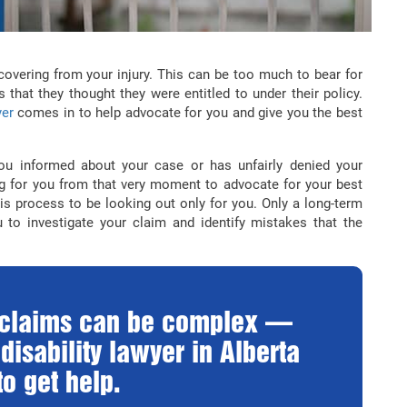
ecovering from your injury. This can be too much to bear for
 that they thought they were entitled to under their policy.
yer
comes in to help advocate for you and give you the best
u informed about your case or has unfairly denied your
ng for you from that very moment to advocate for your best
is process to be looking out only for you. Only a long-term
 to investigate your claim and identify mistakes that the
y claims can be complex —
disability lawyer in Alberta
o get help.