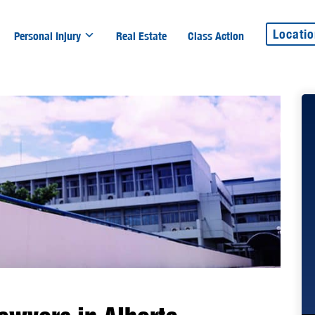
Locati
Personal Injury
Real Estate
Class Action