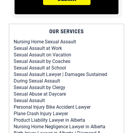
OUR SERVICES
Nursing Home Sexual Assault
Sexual Assault at Work
Sexual Assault on Vacation
Sexual Assault by Coaches
Sexual Assault at School
Sexual Assault Lawyer | Damages Sustained
During Sexual Assault
Sexual Assault by Clergy
Sexual Abuse at Daycare
Sexual Assault
Personal Injury Bike Accident Lawyer
Plane Crash Injury Lawyer
Product Liability Lawyer in Alberta
Nursing Home Negligence Lawyer in Alberta