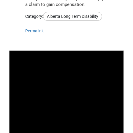
a claim to gain compensation.
Category:
Alberta Long Term Disability
Permalink