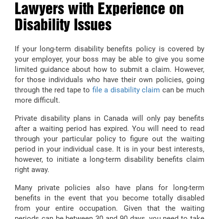
Lawyers with Experience on
Disability Issues
If your long-term disability benefits policy is covered by
your employer, your boss may be able to give you some
limited guidance about how to submit a claim. However,
for those individuals who have their own policies, going
through the red tape to
file a disability claim
can be much
more difficult.
Private disability plans in Canada will only pay benefits
after a waiting period has expired. You will need to read
through your particular policy to figure out the waiting
period in your individual case. It is in your best interests,
however, to initiate a long-term disability benefits claim
right away.
Many private policies also have plans for long-term
benefits in the event that you become totally disabled
from your entire occupation. Given that the waiting
periods can be between 30 and 90 days, you need to take