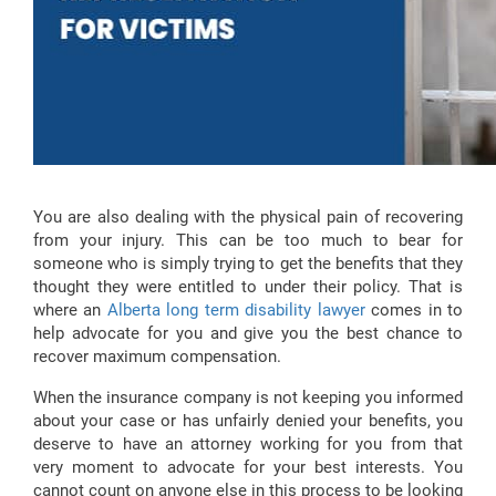
You are also dealing with the physical pain of recovering
from your injury. This can be too much to bear for
someone who is simply trying to get the benefits that they
thought they were entitled to under their policy. That is
where an
Alberta long term disability lawyer
comes in to
help advocate for you and give you the best chance to
recover maximum compensation.
When the insurance company is not keeping you informed
about your case or has unfairly denied your benefits, you
deserve to have an attorney working for you from that
very moment to advocate for your best interests. You
cannot count on anyone else in this process to be looking