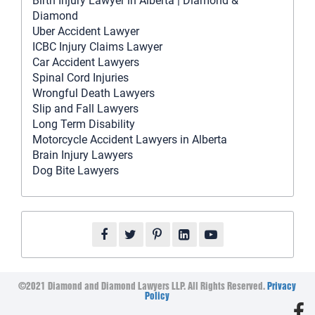
Birth Injury Lawyer in Alberta | Diamond &
Diamond
Uber Accident Lawyer
ICBC Injury Claims Lawyer
Car Accident Lawyers
Spinal Cord Injuries
Wrongful Death Lawyers
Slip and Fall Lawyers
Long Term Disability
Motorcycle Accident Lawyers in Alberta
Brain Injury Lawyers
Dog Bite Lawyers
©2021 Diamond and Diamond Lawyers LLP. All Rights Reserved.
Privacy
Policy