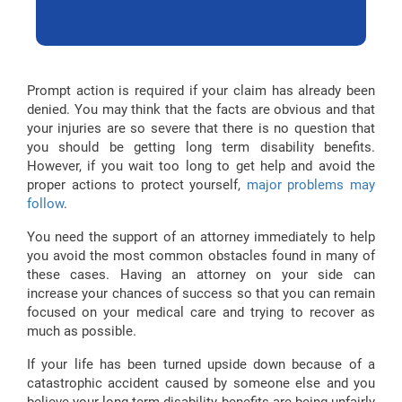
Prompt action is required if your claim has already been
denied. You may think that the facts are obvious and that
your injuries are so severe that there is no question that
you should be getting long term disability benefits.
However, if you wait too long to get help and avoid the
proper actions to protect yourself,
major problems may
follow
.
You need the support of an attorney immediately to help
you avoid the most common obstacles found in many of
these cases. Having an attorney on your side can
increase your chances of success so that you can remain
focused on your medical care and trying to recover as
much as possible.
If your life has been turned upside down because of a
catastrophic accident caused by someone else and you