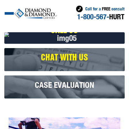
Call for a
FREE
consult
1-800-567-
HURT
CALL US
CHAT WITH US
CASE EVALUATION