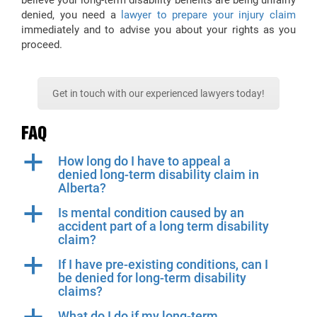
believe your long-term disability benefits are being unfairly
denied, you need a
lawyer to prepare your injury claim
immediately and to advise you about your rights as you
proceed.
Get in touch with our experienced lawyers today!
FAQ
a
How long do I have to appeal a
denied long-term disability claim in
Alberta?
a
Is mental condition caused by an
accident part of a long term disability
claim?
a
If I have pre-existing conditions, can I
be denied for long-term disability
claims?
What do I do if my long-term