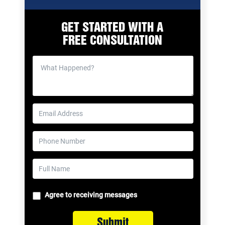
GET STARTED WITH A
FREE CONSULTATION
Agree to receiving messages
Submit