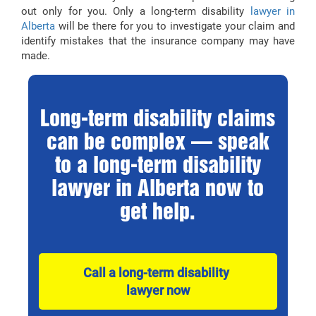
out only for you. Only a long-term disability
lawyer in
Alberta
will be there for you to investigate your claim and
identify mistakes that the insurance company may have
made.
Long-term disability claims
can be complex — speak
to a long-term disability
lawyer in Alberta now to
get help.
Call a long-term disability 
lawyer now