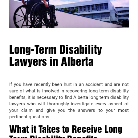
Long-Term Disability
Lawyers in Alberta
If you have recently been hurt in an accident and are not
sure of what is involved in recovering long term disability
benefits, it is necessary to find Alberta long term disability
lawyers who will thoroughly investigate every aspect of
your claim and give you the answers to your most
pertinent questions.
What it Takes to Receive Long