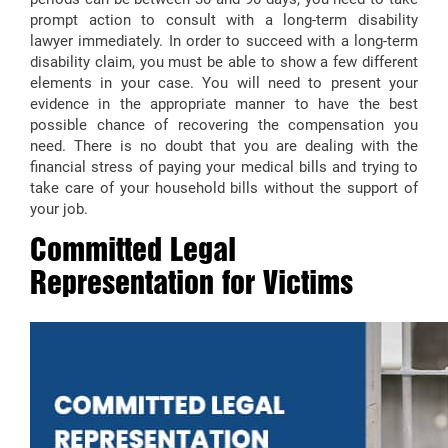
prompt action to consult with a long-term disability
lawyer immediately. In order to succeed with a long-term
disability claim, you must be able to show a few different
elements in your case. You will need to present your
evidence in the appropriate manner to have the best
possible chance of recovering the compensation you
need. There is no doubt that you are dealing with the
financial stress of paying your medical bills and trying to
take care of your household bills without the support of
your job.
Committed Legal
Representation for Victims