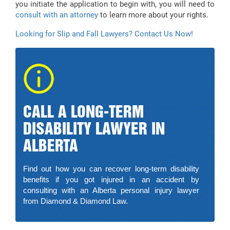
you initiate the application to begin with, you will need to
consult with an attorney
to learn more about your rights.
Looking for Slip and Fall Lawyers? Contact Us Now!
CALL A LONG-TERM
DISABILITY LAWYER IN
ALBERTA
Find out how you can recover long-term disability
benefits if you got injured in an accident by
consulting with an Alberta personal injury lawyer
from Diamond & Diamond Law.