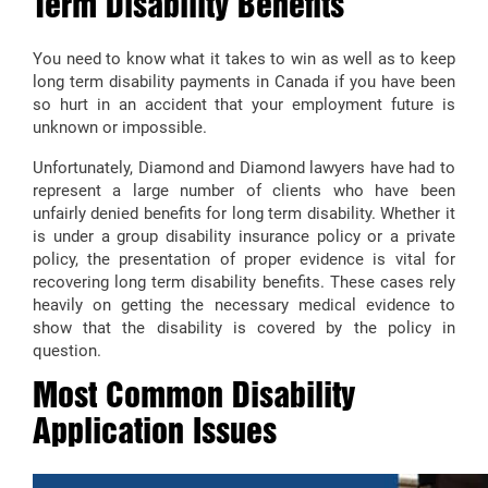
Term Disability Benefits
You need to know what it takes to win as well as to keep
long term disability payments in Canada if you have been
so hurt in an accident that your employment future is
unknown or impossible.
Unfortunately, Diamond and Diamond lawyers have had to
represent a large number of clients who have been
unfairly denied benefits for long term disability. Whether it
is under a group disability insurance policy or a private
policy, the presentation of proper evidence is vital for
recovering long term disability benefits. These cases rely
heavily on getting the necessary medical evidence to
show that the disability is covered by the policy in
question.
Most Common Disability
Application Issues