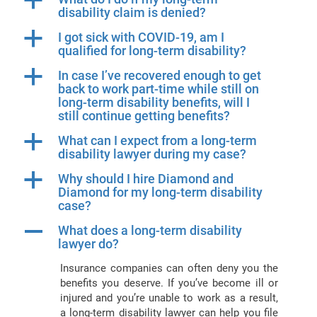
a
disability claim is denied?
a
I got sick with COVID-19, am I
qualified for long-term disability?
a
In case I’ve recovered enough to get
back to work part-time while still on
long-term disability benefits, will I
still continue getting benefits?
a
What can I expect from a long-term
disability lawyer during my case?
a
Why should I hire Diamond and
Diamond for my long-term disability
case?
A
What does a long-term disability
lawyer do?
Insurance companies can often deny you the
benefits you deserve. If you’ve become ill or
injured and you’re unable to work as a result,
a long-term disability lawyer can help you file