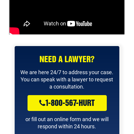
NEED A LAWYER?
We are here 24/7 to address your case.
You can speak with a lawyer to request
a consultation.
1-800-567-HURT
or fill out an online form and we will
respond within 24 hours.