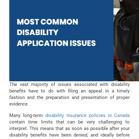
The vast majority of issues associated with disability
benefits have to do with filing an appeal in a timely
fashion and the preparation and presentation of proper
evidence.
Many long-term
disability insurance policies in Canada
contain time limits that can be very challenging to
interpret. This means that as soon as possible after your
disability benefits have been denied, and ideally before